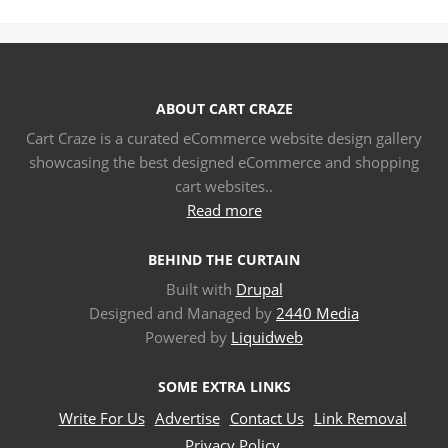
ABOUT CART CRAZE
Cart Craze is a curated eCommerce website design gallery
showcasing the best designed eCommerce and shopping
cart websites..
Read more
BEHIND THE CURTAIN
Built with
Drupal
Designed and Managed by
2440 Media
Powered by
Liquidweb
SOME EXTRA LINKS
Write For Us
Advertise
Contact Us
Link Removal
Privacy Policy