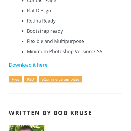
Contact Page
Flat Design
Retina Ready
Bootstrap ready
Flexible and Multipurpose
Minimum Photoshop Version: CS5
Download it here
Free
PSD
eCommerce template
WRITTEN BY BOB KRUSE