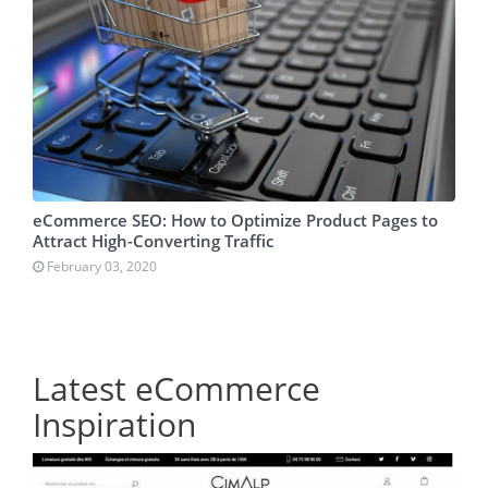
eCommerce SEO: How to Optimize Product Pages to
Attract High-Converting Traffic
February 03, 2020
Latest eCommerce
Inspiration