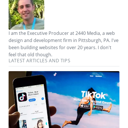
I am the Executive Producer at 2440 Media, a web
design and development firm in Pittsburgh, PA. I've
been building websites for over 20 years. I don't
feel that old though.
LATEST ARTICLES AND TIPS