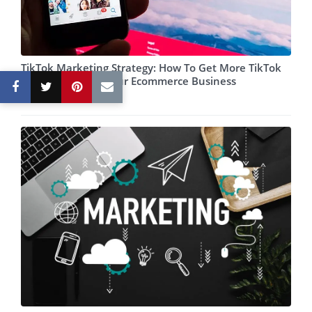
TikTok Marketing Strategy: How To Get More TikTok
Views And Grow Your Ecommerce Business
May 06, 2022