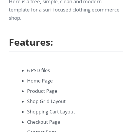
Here is a free, simple, clean and modern
template for a surf focused clothing ecommerce
shop.
Features:
6 PSD files
Home Page
Product Page
Shop Grid Layout
Shopping Cart Layout
Checkout Page