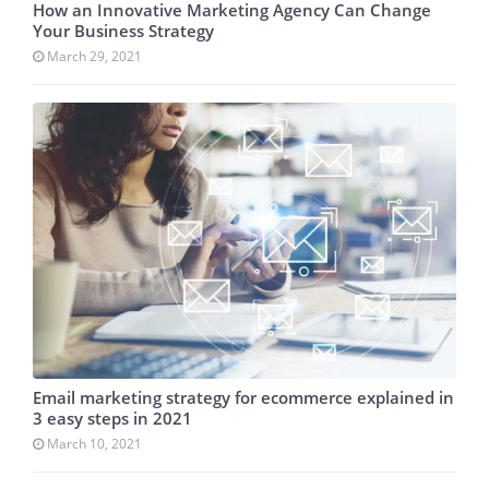
How an Innovative Marketing Agency Can Change
Your Business Strategy
March 29, 2021
Email marketing strategy for ecommerce explained in
3 easy steps in 2021
March 10, 2021