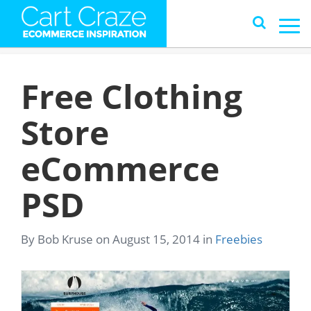
Free Clothing
Store
eCommerce
PSD
By Bob Kruse on August 15, 2014 in
Freebies