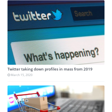
Twitter taking down profiles in mass from 2019
March 15, 2020