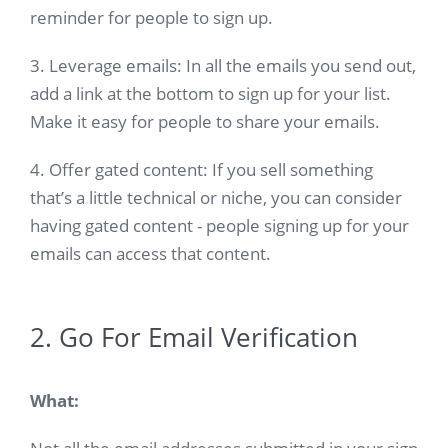
reminder for people to sign up.
3. Leverage emails: In all the emails you send out,
add a link at the bottom to sign up for your list.
Make it easy for people to share your emails.
4. Offer gated content: If you sell something
that’s a little technical or niche, you can consider
having gated content - people signing up for your
emails can access that content.
2. Go For Email Verification
What: