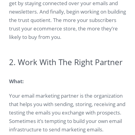
get by staying connected over your emails and
newsletters. And finally, begin working on building
the trust quotient. The more your subscribers
trust your ecommerce store, the more they’re
likely to buy from you.
2. Work With The Right Partner
What:
Your email marketing partner is the organization
that helps you with sending, storing, receiving and
testing the emails you exchange with prospects.
Sometimes it’s tempting to build your own email
infrastructure to send marketing emails.