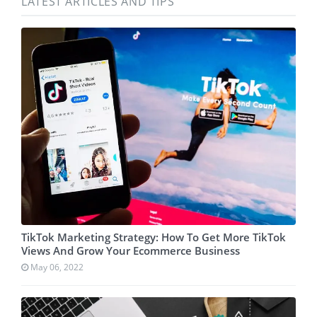
LATEST ARTICLES AND TIPS
TikTok Marketing Strategy: How To Get More TikTok
Views And Grow Your Ecommerce Business
May 06, 2022