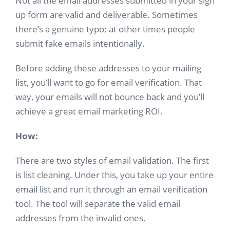
Not all the email addresses submitted in your sign
up form are valid and deliverable. Sometimes
there’s a genuine typo; at other times people
submit fake emails intentionally.
Before adding these addresses to your mailing
list, you’ll want to go for email verification. That
way, your emails will not bounce back and you’ll
achieve a great email marketing ROI.
How:
There are two styles of email validation. The first
is list cleaning. Under this, you take up your entire
email list and run it through an email verification
tool. The tool will separate the valid email
addresses from the invalid ones.