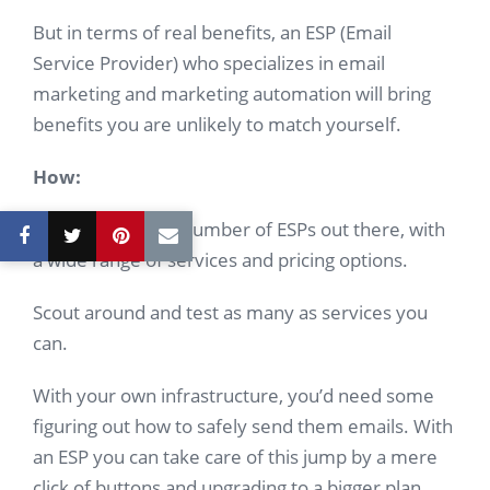
But in terms of real benefits, an ESP (Email
Service Provider) who specializes in email
marketing and marketing automation will bring
benefits you are unlikely to match yourself.
How:
There are a large number of ESPs out there, with
a wide range of services and pricing options.
Scout around and test as many as services you
can.
With your own infrastructure, you’d need some
figuring out how to safely send them emails. With
an ESP you can take care of this jump by a mere
click of buttons and upgrading to a bigger plan.