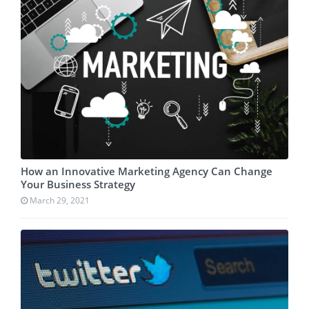
How an Innovative Marketing Agency Can Change
Your Business Strategy
March 29, 2021