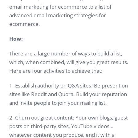
email marketing for ecommerce to a list of
advanced email marketing strategies for
ecommerce.
How:
There are a large number of ways to build a list,
which, when combined, will give you great results.
Here are four activities to achieve that:
1. Establish authority on Q&A sites: Be present on
sites like Reddit and Quora. Build your reputation
and invite people to join your mailing list.
2. Churn out great content: Your own blogs, guest
posts on third-party sites, YouTube videos…
whatever content you produce, end it with a