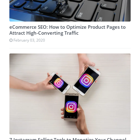
eCommerce SEO: How to Optimize Product Pages to
Attract High-Converting Traffic
February 03, 2020
7 Instagram Selling Tools to Monetize Your Channel