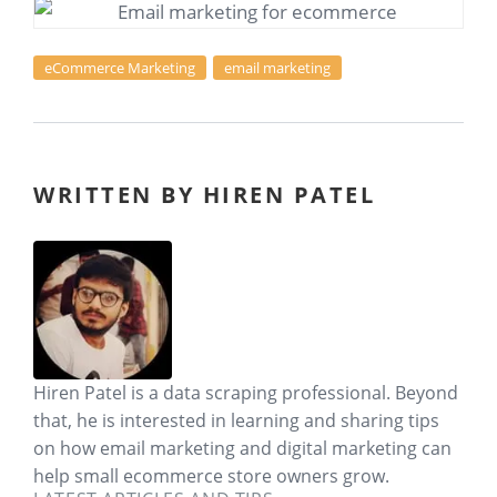
eCommerce Marketing
email marketing
WRITTEN BY HIREN PATEL
Hiren Patel is a data scraping professional. Beyond
that, he is interested in learning and sharing tips
on how email marketing and digital marketing can
help small ecommerce store owners grow.