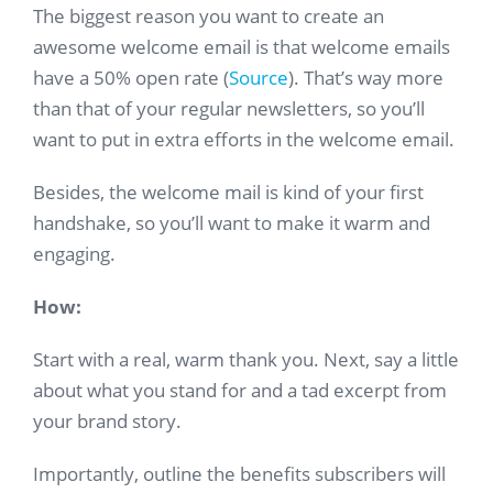
The biggest reason you want to create an
awesome welcome email is that welcome emails
have a 50% open rate (
Source
). That’s way more
than that of your regular newsletters, so you’ll
want to put in extra efforts in the welcome email.
Besides, the welcome mail is kind of your first
handshake, so you’ll want to make it warm and
engaging.
How:
Start with a real, warm thank you. Next, say a little
about what you stand for and a tad excerpt from
your brand story.
Importantly, outline the benefits subscribers will