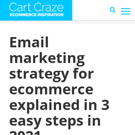
Email
marketing
strategy for
ecommerce
explained in 3
easy steps in