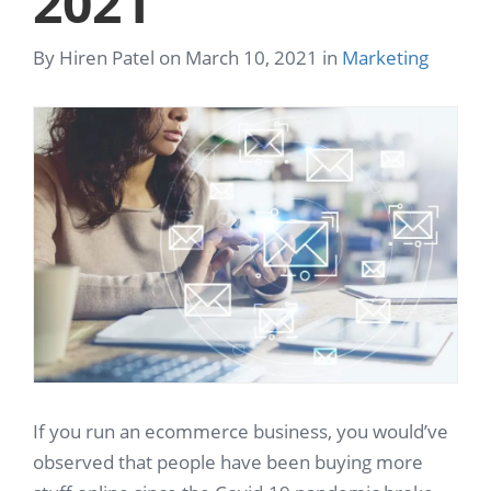
2021
By Hiren Patel on March 10, 2021 in
Marketing
If you run an ecommerce business, you would’ve
observed that people have been buying more