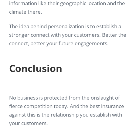
information like their geographic location and the
climate there.
The idea behind personalization is to establish a
stronger connect with your customers. Better the
connect, better your future engagements.
Conclusion
No business is protected from the onslaught of
fierce competition today. And the best insurance
against this is the relationship you establish with
your customers.