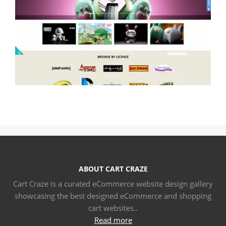
ABOUT CART CRAZE
Cart Craze is a curated eCommerce website design gallery
showcasing the best designed eCommerce and shopping
cart websites..
Read more