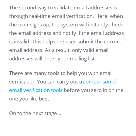
The second way to validate email addresses is
through real-time email verification. Here, when
the user signs up, the system will instantly check
the email address and notify if the email address
is invalid. This helps the user submit the correct
email address. As a result, only valid email
addresses will enter your mailing list.
There are many tools to help you with email
verification.You can carry out a
comparison of
email verification tools
before you zero in on the
one you like best.
On to the next stage…