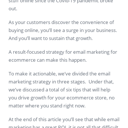
stuff online since the Covid-19 pandemic broke
out.
As your customers discover the convenience of
buying online, you’ll see a surge in your business.
And you’ll want to sustain that growth.
A result-focused strategy for email marketing for
ecommerce can make this happen.
To make it actionable, we’ve divided the email
marketing strategy in three stages. Under that,
we’ve discussed a total of six tips that will help
you drive growth for your ecommerce store, no
matter where you stand right now.
At the end of this article you’ll see that while email
marketing has a great ROI, it is not all that difficult