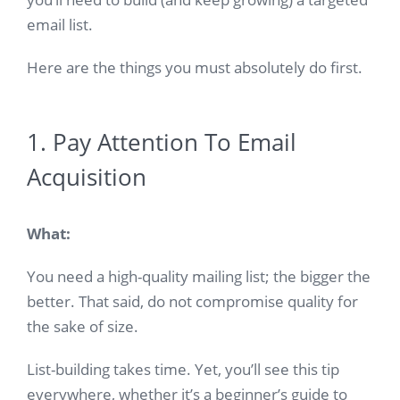
email list.
Here are the things you must absolutely do first.
1. Pay Attention To Email
Acquisition
What:
You need a high-quality mailing list; the bigger the
better. That said, do not compromise quality for
the sake of size.
List-building takes time. Yet, you’ll see this tip
everywhere, whether it’s a beginner’s guide to