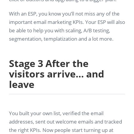
With an ESP, you know you’ll not miss any of the
important email marketing KPIs. Your ESP will also
be able to help you with scaling, A/B testing,
segmentation, templatization and a lot more.
Stage 3 After the
visitors arrive… and
leave
You built your own list, verified the email
addresses, sent out welcome emails and tracked
the right KPIs. Now people start turning up at