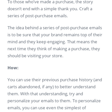
To those who’ve made a purchase, the story
doesn’t end with a simple thank you. Craft a
series of post-purchase emails.
The idea behind a series of post-purchase emails
is to be sure that your brand remains top of their
mind and they keep engaging. That means the
next time they think of making a purchase, they
should be visiting your store.
How:
You can use their previous purchase history (and
carts abandoned, if any) to better understand
them. With that understanding, try and
personalize your emails to them. To personalize
emails, you can use even the simplest of