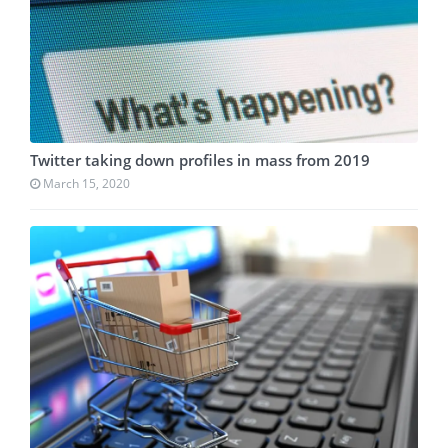
Twitter taking down profiles in mass from 2019
March 15, 2020