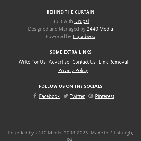
BEHIND THE CURTAIN
Built with
Drupal
Designed and Managed by
2440 Media
Powered by
Liquidweb
SOME EXTRA LINKS
Write For Us
Advertise
Contact Us
Link Removal
Privacy Policy
FOLLOW US ON THE SOCIALS
Facebook
Twitter
Pinterest
Founded by 2440 Media. 2008-2026. Made in Pittsburgh,
PA.