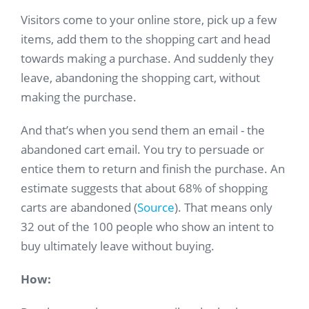
Visitors come to your online store, pick up a few
items, add them to the shopping cart and head
towards making a purchase. And suddenly they
leave, abandoning the shopping cart, without
making the purchase.
And that’s when you send them an email - the
abandoned cart email. You try to persuade or
entice them to return and finish the purchase. An
estimate suggests that about 68% of shopping
carts are abandoned (
Source
). That means only
32 out of the 100 people who show an intent to
buy ultimately leave without buying.
How: