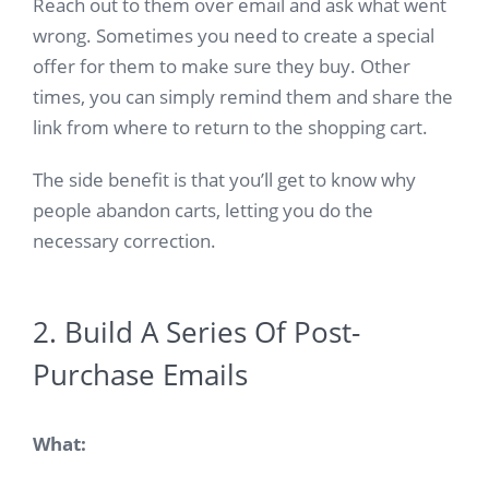
Reach out to them over email and ask what went
wrong. Sometimes you need to create a special
offer for them to make sure they buy. Other
times, you can simply remind them and share the
link from where to return to the shopping cart.
The side benefit is that you’ll get to know why
people abandon carts, letting you do the
necessary correction.
2. Build A Series Of Post-
Purchase Emails
What: