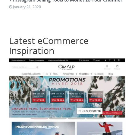
January 21, 2020
Latest eCommerce
Inspiration