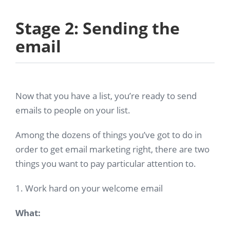
Stage 2: Sending the
email
Now that you have a list, you’re ready to send
emails to people on your list.
Among the dozens of things you’ve got to do in
order to get email marketing right, there are two
things you want to pay particular attention to.
1. Work hard on your welcome email
What: