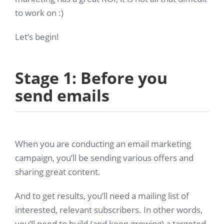
to work on :)
Let’s begin!
Stage 1: Before you
send emails
When you are conducting an email marketing
campaign, you’ll be sending various offers and
sharing great content.
And to get results, you’ll need a mailing list of
interested, relevant subscribers. In other words,
you’ll need to build (and keep growing) a targeted