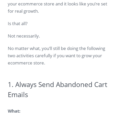
your ecommerce store and it looks like you’re set
for real growth.
Is that all?
Not necessarily.
No matter what, you’ll still be doing the following
two activities carefully if you want to grow your
ecommerce store.
1. Always Send Abandoned Cart
Emails
What: