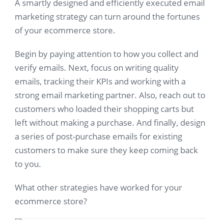
A smartly designed and efficiently executed email
marketing strategy can turn around the fortunes
of your ecommerce store.
Begin by paying attention to how you collect and
verify emails. Next, focus on writing quality
emails, tracking their KPIs and working with a
strong email marketing partner. Also, reach out to
customers who loaded their shopping carts but
left without making a purchase. And finally, design
a series of post-purchase emails for existing
customers to make sure they keep coming back
to you.
What other strategies have worked for your
ecommerce store?