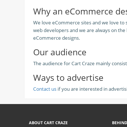
Why an eCommerce desi
We love eCommerce sites and we love to sh
web developers and we are always on the l
eCommerce designs.
Our audience
The audience for Cart Craze mainly consis
Ways to advertise
Contact us
if you are interested in advertis
ABOUT CART CRAZE
BEHIND