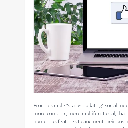
From a simple “status updating” social m
more complex, more multifunctional, that 
numerous features to augment their busine