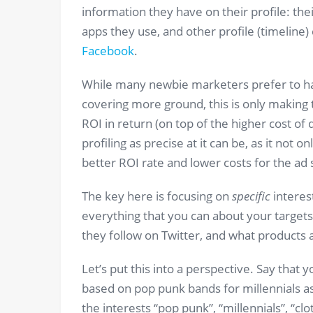
information they have on their profile: their
apps they use, and other profile (timeline
Facebook
.
While many newbie marketers prefer to hav
covering more ground, this is only making 
ROI in return (on top of the higher cost o
profiling as precise at it can be, as it not 
better ROI rate and lower costs for the ad 
The key here is focusing on
specific
interest
everything that you can about your target
they follow on Twitter, and what products a
Let’s put this into a perspective. Say that y
based on pop punk bands for millennials a
the interests “pop punk”, “millennials”, “clo