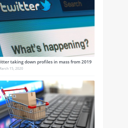
itter taking down profiles in mass from 2019
March 15, 2020