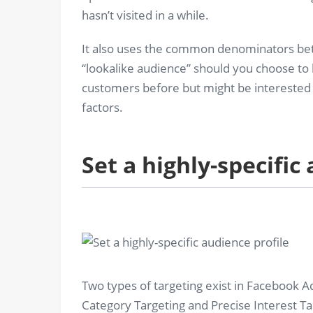
hasn’t visited in a while.
It also uses the common denominators bet
“lookalike audience” should you choose to 
customers before but might be interested i
factors.
Set a highly-specific
Two types of targeting exist in Facebook A
Category Targeting and Precise Interest T