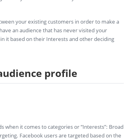
ween your existing customers in order to make a
have an audience that has never visited your
n it based on their Interests and other deciding
 audience profile
ds when it comes to categories or “Interests”: Broad
argeting. Facebook users are targeted based on the