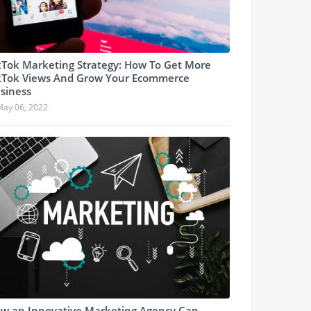
kTok Marketing Strategy: How To Get More
kTok Views And Grow Your Ecommerce
siness
May 06, 2022
w an Innovative Marketing Agency Can