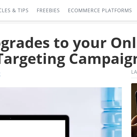
CLES & TIPS
FREEBIES
ECOMMERCE PLATFORMS
grades to your Onl
Targeting Campaig
LA
g