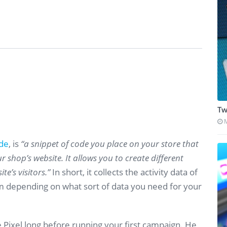
Tw
ide
, is
“a snippet of code you place on your store that
r shop’s website. It allows you to create different
te’s visitors.”
In short, it collects the activity data of
m depending on what sort of data you need for your
Pixel long before running your first campaign. He