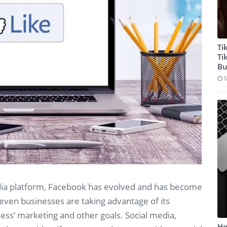
Ti
Ti
Bu
edia platform, Facebook has evolved and has become
even businesses are taking advantage of its
ss’ marketing and other goals. Social media,
Ho