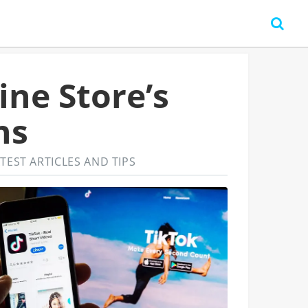
ine Store’s
ns
TEST ARTICLES AND TIPS