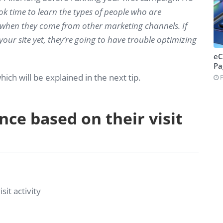
ook time to learn the types of people who are
 when they come from other marketing channels. If
ur site yet, they’re going to have trouble optimizing
eC
Pa
hich will be explained in the next tip.
F
nce based on their visit