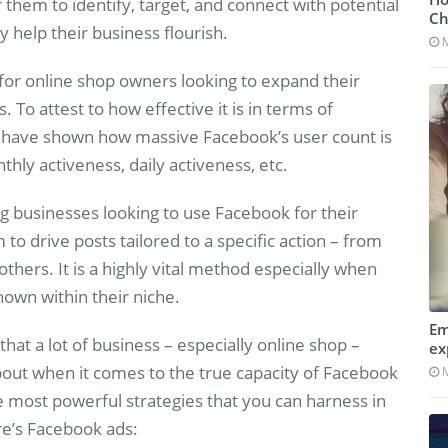
them to identify, target, and connect with potential
Ch
 help their business flourish.
 for online shop owners looking to expand their
 To attest to how effective it is in terms of
have shown how massive Facebook’s user count is
thly activeness, daily activeness, etc.
businesses looking to use Facebook for their
to drive posts tailored to a specific action – from
hers. It is a highly vital method especially when
nown within their niche.
Em
hat a lot of business – especially online shop –
ex
out when it comes to the true capacity of Facebook
he most powerful strategies that you can harness in
re’s Facebook ads: