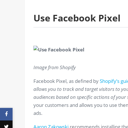
Use Facebook Pixel
Image from Shopify
Facebook Pixel, as defined by
Shopify’s gu
allows you to track and target visitors to you
audiences based on specific actions of your si
your customers and allows you to use the
ads.
Aaron Zakowski
recommends installing the 