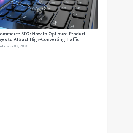
ommerce SEO: How to Optimize Product
ges to Attract High-Converting Traffic
ebruary 03, 2020