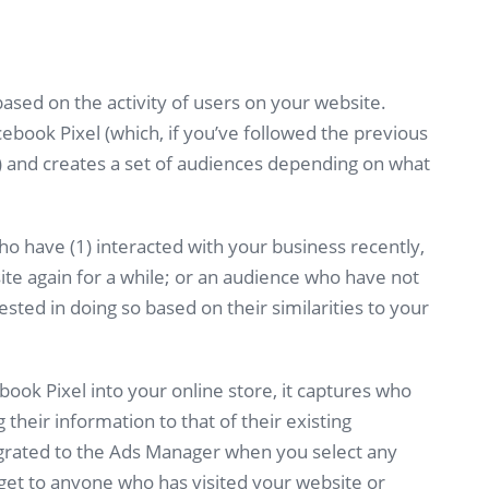
ased on the activity of users on your website.
ebook Pixel (which, if you’ve followed the previous
re) and creates a set of audiences depending on what
o have (1) interacted with your business recently,
ite again for a while; or an audience who have not
ested in doing so based on their similarities to your
ook Pixel into your online store, it captures who
 their information to that of their existing
egrated to the Ads Manager when you select any
arget to anyone who has visited your website or