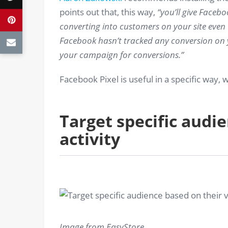
points out that, this way,
“you’ll give Faceb
converting into customers on your site even
Facebook hasn’t tracked any conversion on yo
your campaign for conversions.”
Facebook Pixel is useful in a specific way, w
Target specific audie
activity
Image from EasyStore