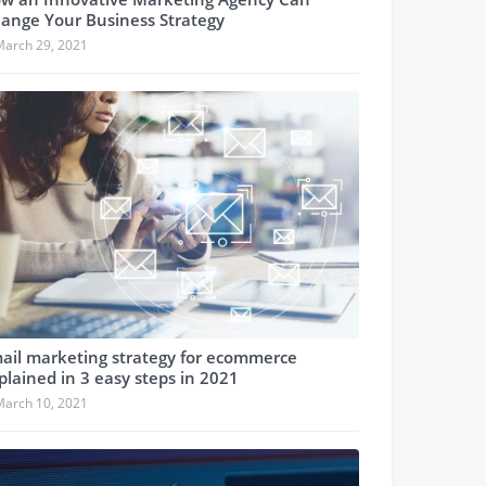
ange Your Business Strategy
March 29, 2021
ail marketing strategy for ecommerce
plained in 3 easy steps in 2021
March 10, 2021