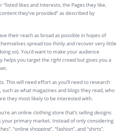
 “listed likes and Interests, the Pages they like,
) content they’ve provided” as described by
e their reach as broad as possible in hopes of
themselves spread too thinly and recover very little
f doing so). You’d want to make your audience
only helps you target the
right crowd
but gives you a
set.
s. This will need effort as you’ll need to research
s, such as what magazines and blogs they read, who
re they most likely to be interested with.
ou’re an online clothing store that’s selling designs
s your primary market. Instead of only considering
thes”, “online shopping”, “fashion”, and “shirts”,