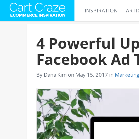
INSPIRATION
ARTI
4 Powerful Up
Facebook Ad 
By Dana Kim on May 15, 2017 in
Marketin