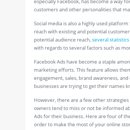
especially Facebook, has become a way for 
customers and other personalities that may
Social media is also a highly used platform
reach with existing and potential customers.
potential audience reach,
several statistics
with regards to several factors such as mon
Facebook Ads have become a staple among 
marketing efforts. This feature allows them 
engagement, sales, brand awareness, and ot
businesses are trying to get their names k
However, there are a few other strategies t
owners tend to miss or not be informed ab
Ads for their business. Here are four of t
order to make the most of your online sto