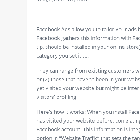
Facebook Ads allow you to tailor your ads b
Facebook gathers this information with Fac
tip, should be installed in your online sto
category you set it to.
They can range from existing customers wh
or (2) those that haven’t been in your webs
yet visited your website but might be inter
visitors’ profiling.
Here’s how it works: When you install Faceb
has visited your website before, correlating
Facebook account. This information is int
option in “Website Traffic” that sets the t