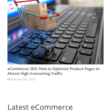
eCommerce SEO: How to Optimize Product Pages to
Attract High-Converting Traffic
February 03, 2020
Latest eCommerce