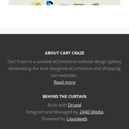
ABOUT CART CRAZE
Cart Craze is a curated eCommerce website design gallery
showcasing the best designed eCommerce and shopping
cart websites..
Read more
BEHIND THE CURTAIN
Built with
Drupal
Designed and Managed by
2440 Media
Powered by
Liquidweb