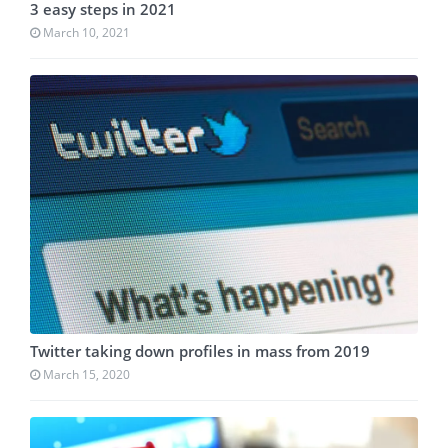
3 easy steps in 2021
March 10, 2021
Twitter taking down profiles in mass from 2019
March 15, 2020