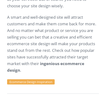
choose your site design wisely.
A smart and well-designed site will attract
customers and make them come back for more.
And no matter what product or service you are
selling you can bet that a creative and efficient
ecommerce site design will make your products
stand out from the rest. Check out how popular
sites have successfully attracted their target
market with their
ingenious ecommerce
design
.
Ecommerce Design Inspiration