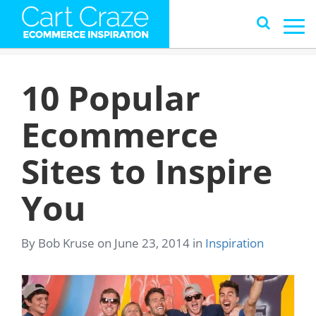
10 Popular
Ecommerce
Sites to Inspire
You
By Bob Kruse on June 23, 2014 in
Inspiration