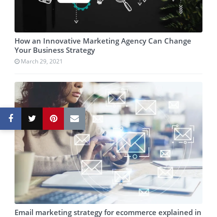
How an Innovative Marketing Agency Can Change
Your Business Strategy
March 29, 2021
Email marketing strategy for ecommerce explained in