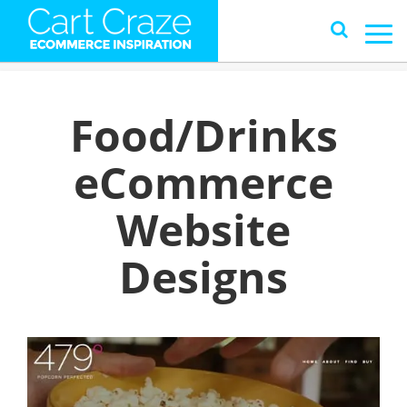
Food/Drinks
eCommerce
Website
Designs