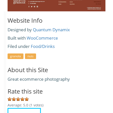
Website Info
Designed by
Quantum Dynamix
Built with
WooCommerce
Filed under
Food/Drinks
granola
nuts
About this Site
Great ecommerce photography
Rate this site
Average:
5.0
(
1
votes)