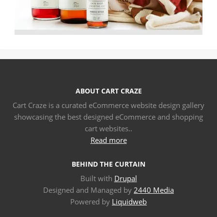
ABOUT CART CRAZE
Cart Craze is a curated eCommerce website design gallery
showcasing the best designed eCommerce and shopping
cart websites..
Read more
BEHIND THE CURTAIN
Built with
Drupal
Designed and Managed by
2440 Media
Powered by
Liquidweb