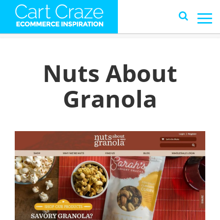
Nuts About
Granola