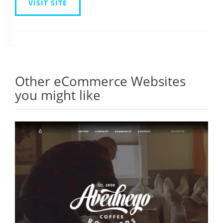
VISIT SITE
Other eCommerce Websites
you might like