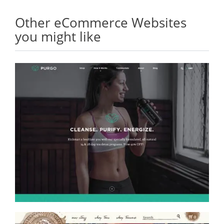
Other eCommerce Websites
you might like