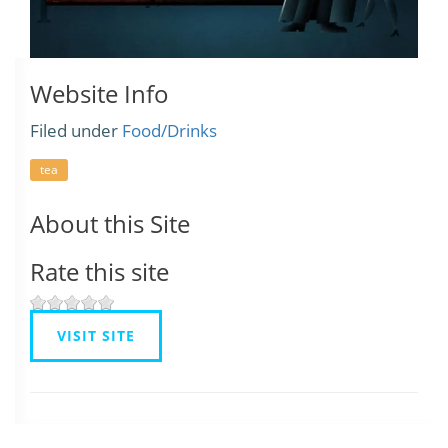
Website Info
Filed under
Food/Drinks
tea
About this Site
Rate this site
VISIT SITE