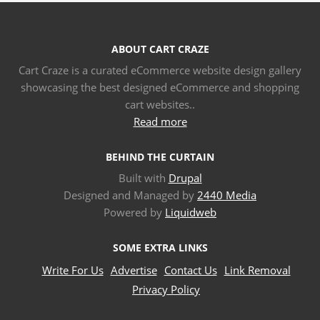
ABOUT CART CRAZE
Cart Craze is a curated eCommerce website design gallery
showcasing the best designed eCommerce and shopping
cart websites..
Read more
BEHIND THE CURTAIN
Built with
Drupal
Designed and Managed by
2440 Media
Powered by
Liquidweb
SOME EXTRA LINKS
Write For Us
Advertise
Contact Us
Link Removal
Privacy Policy