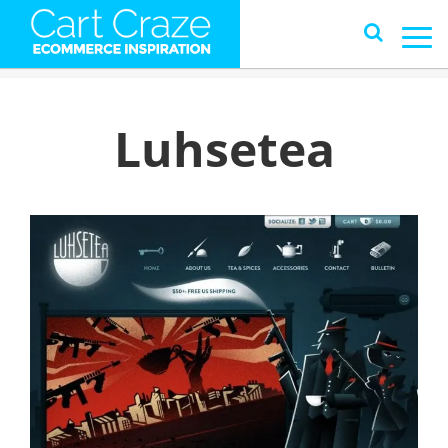
Luhsetea