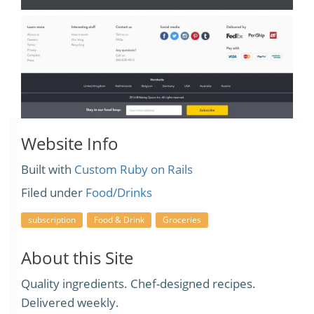
Website Info
Built with
Custom Ruby on Rails
Filed under
Food/Drinks
subscription
Food & Drink
Groceries
About this Site
Quality ingredients. Chef-designed recipes.
Delivered weekly.