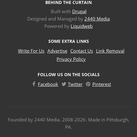
BEHIND THE CURTAIN
Built with
Drupal
Designed and Managed by
2440 Media
Powered by
Liquidweb
SOME EXTRA LINKS
Write For Us
Advertise
Contact Us
Link Removal
Privacy Policy
FOLLOW US ON THE SOCIALS
Facebook
Twitter
Pinterest
Founded by 2440 Media. 2008-2026. Made in Pittsburgh,
PA.