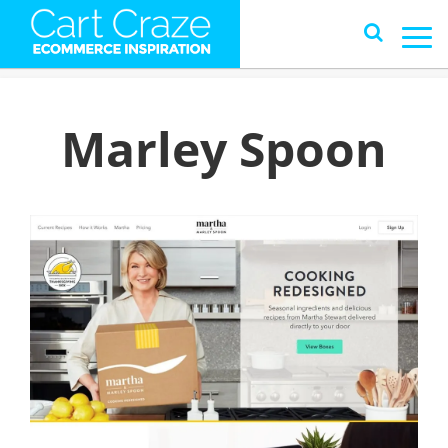
Marley Spoon