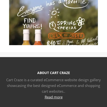
ABOUT CART CRAZE
Cart Craze is a curated eCommerce website design gallery
showcasing the best designed eCommerce and shopping
cart websites..
Read more