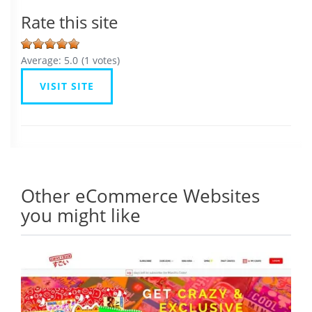
Rate this site
Average:
5.0
(
1
votes)
VISIT SITE
Other eCommerce Websites
you might like