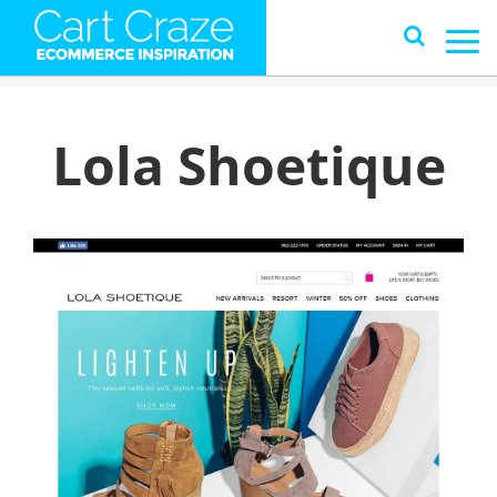
Lola Shoetique