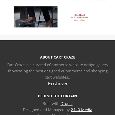
ABOUT CART CRAZE
Cart Craze is a curated eCommerce website design gallery
showcasing the best designed eCommerce and shopping
cart websites..
Read more
BEHIND THE CURTAIN
Built with
Drupal
Designed and Managed by
2440 Media