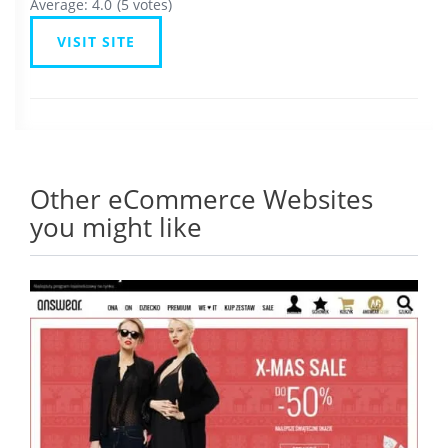
Average:
4.0
(
5
votes)
VISIT SITE
Other eCommerce Websites
you might like