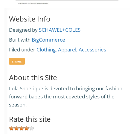
Website Info
Designed by
SCHAWEL+COLES
Built with
BigCommerce
Filed under
Clothing, Apparel, Accessories
shoes
About this Site
Lola Shoetique is devoted to bringing our fashion
forward babes the most coveted styles of the
season!
Rate this site