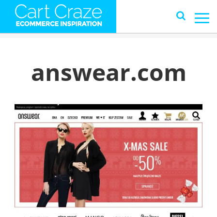
answear.com