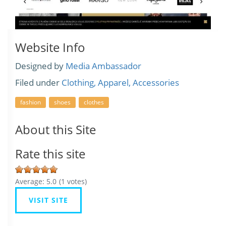
Website Info
Designed by
Media Ambassador
Filed under
Clothing, Apparel, Accessories
fashion
shoes
clothes
About this Site
Rate this site
Average:
5.0
(
1
votes)
VISIT SITE