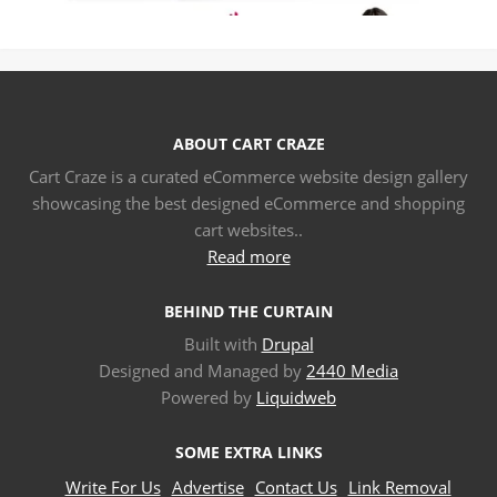
ABOUT CART CRAZE
Cart Craze is a curated eCommerce website design gallery
showcasing the best designed eCommerce and shopping
cart websites..
Read more
BEHIND THE CURTAIN
Built with
Drupal
Designed and Managed by
2440 Media
Powered by
Liquidweb
SOME EXTRA LINKS
Write For Us
Advertise
Contact Us
Link Removal