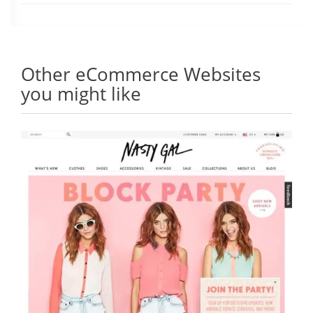
Other eCommerce Websites
you might like