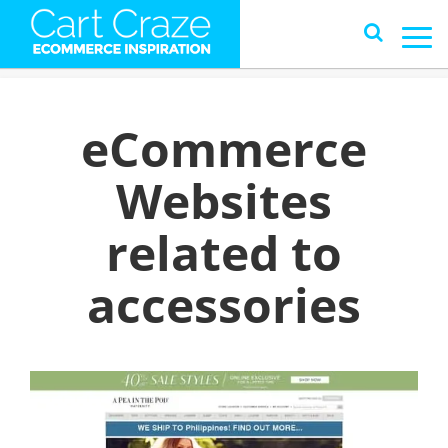
eCommerce
Websites
related to
accessories