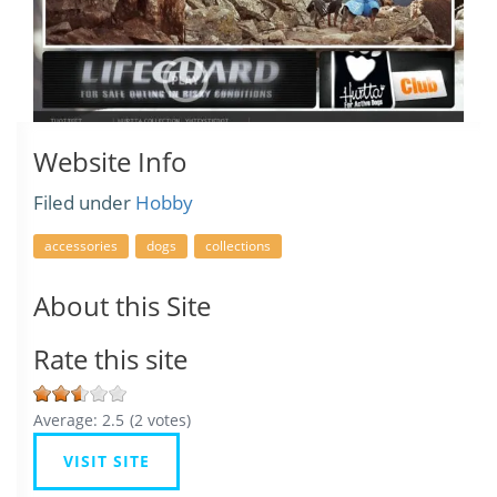
Website Info
Filed under
Hobby
accessories
dogs
collections
About this Site
Rate this site
Average:
2.5
(
2
votes)
VISIT SITE