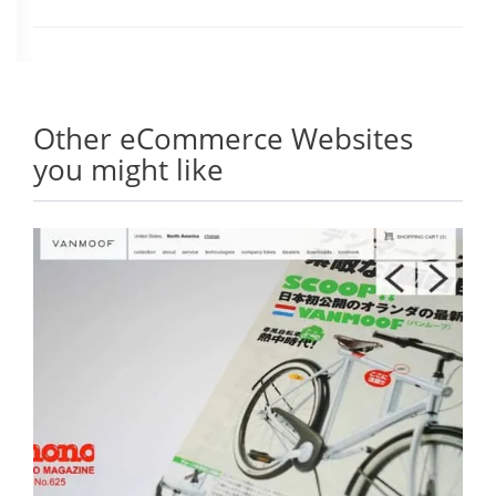
Other eCommerce Websites
you might like