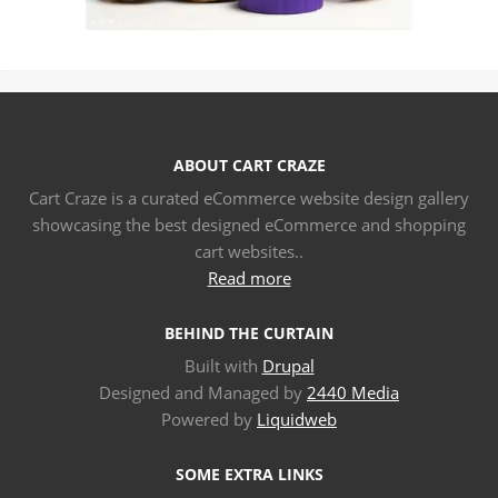
ABOUT CART CRAZE
Cart Craze is a curated eCommerce website design gallery
showcasing the best designed eCommerce and shopping
cart websites..
Read more
BEHIND THE CURTAIN
Built with
Drupal
Designed and Managed by
2440 Media
Powered by
Liquidweb
SOME EXTRA LINKS