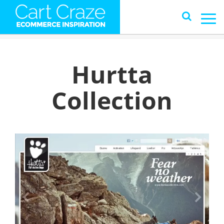
Hurtta
Collection