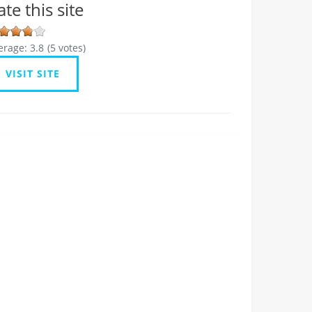
ate this site
erage:
3.8
(
5
votes)
VISIT SITE