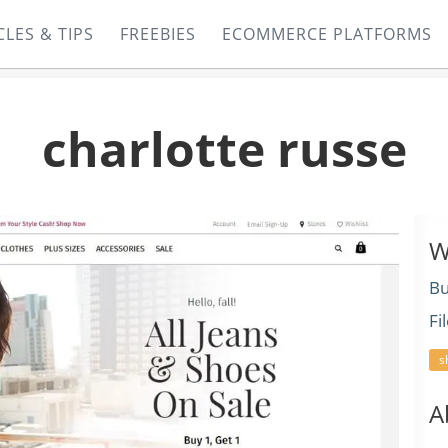
CLES & TIPS
FREEBIES
ECOMMERCE PLATFORMS
charlotte russe
W
Bu
Fi
s
A