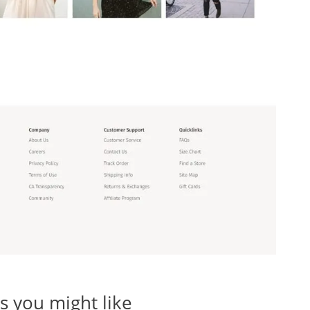
 you might like