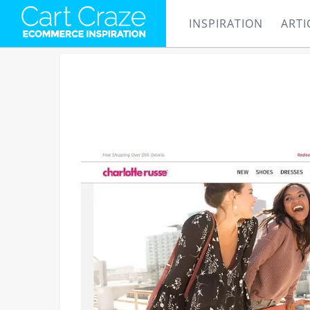
INSPIRATION
ARTI