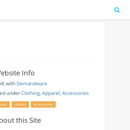
ebsite Info
ilt with
Demandware
led under
Clothing, Apparel, Accessories
hoes
clothes
accessories
bout this Site