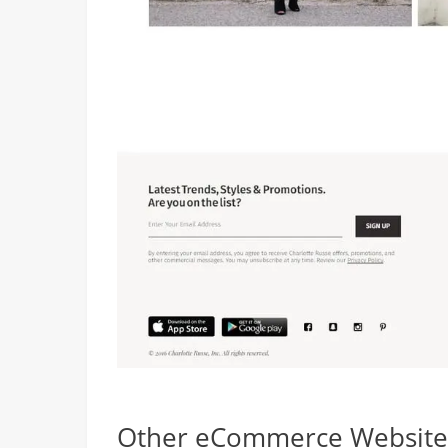
Other eCommerce Websites