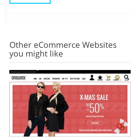
Other eCommerce Websites
you might like