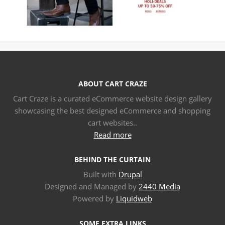
ABOUT CART CRAZE
Cart Craze is a curated eCommerce website design gallery
showcasing the best designed eCommerce and shopping
cart websites..
Read more
BEHIND THE CURTAIN
Built with
Drupal
Designed and Managed by
2440 Media
Powered by
Liquidweb
SOME EXTRA LINKS