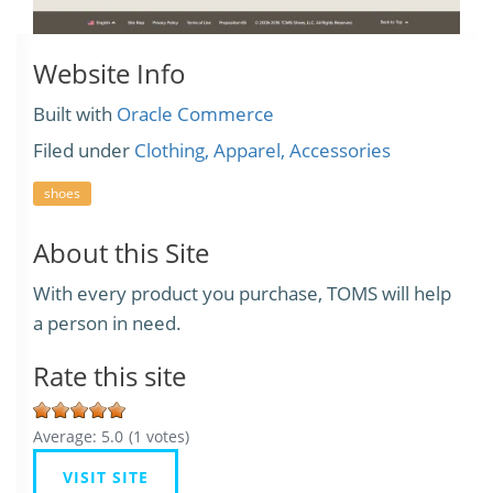
Website Info
Built with
Oracle Commerce
Filed under
Clothing, Apparel, Accessories
shoes
About this Site
With every product you purchase, TOMS will help
a person in need.
Rate this site
Average:
5.0
(
1
votes)
VISIT SITE