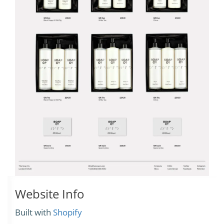
Website Info
Built with
Shopify