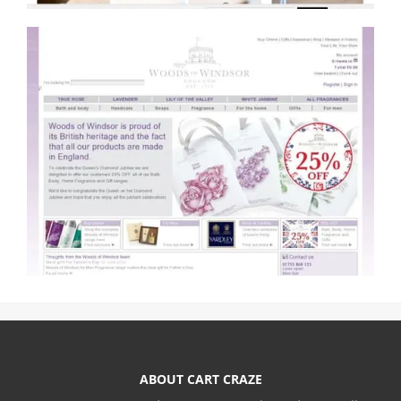
ABOUT CART CRAZE