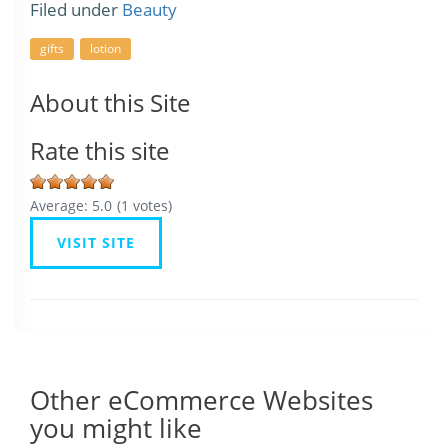
Filed under
Beauty
gifts
lotion
About this Site
Rate this site
Average:
5.0
(
1
votes)
VISIT SITE
Other eCommerce Websites
you might like