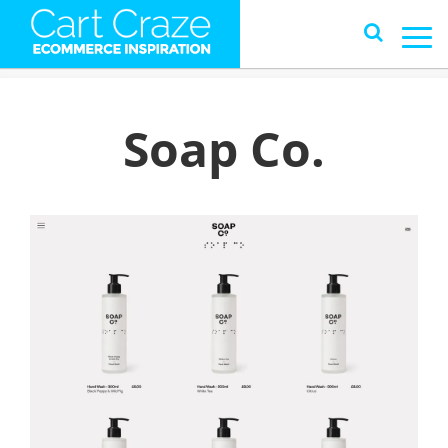
Soap Co.