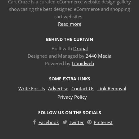
Cart Craze is a curated eCommerce website design gallery
showcasing the best designed eCommerce and shopping
cart websites..
Read more
BEHIND THE CURTAIN
Built with
Drupal
Designed and Managed by
2440 Media
Powered by
Liquidweb
SOME EXTRA LINKS
Write For Us
Advertise
Contact Us
Link Removal
Privacy Policy
FOLLOW US ON THE SOCIALS
Facebook
Twitter
Pinterest