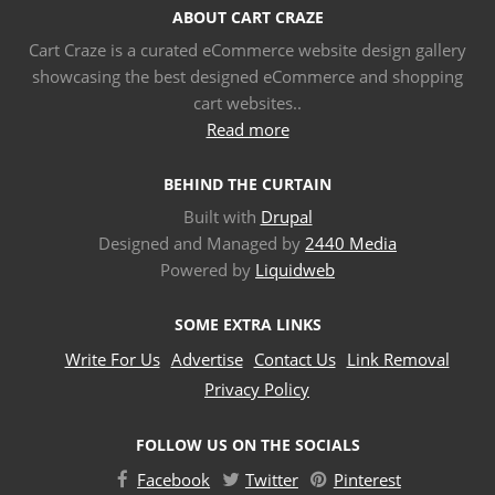
ABOUT CART CRAZE
Cart Craze is a curated eCommerce website design gallery
showcasing the best designed eCommerce and shopping
cart websites..
Read more
BEHIND THE CURTAIN
Built with
Drupal
Designed and Managed by
2440 Media
Powered by
Liquidweb
SOME EXTRA LINKS
Write For Us
Advertise
Contact Us
Link Removal
Privacy Policy
FOLLOW US ON THE SOCIALS
Facebook
Twitter
Pinterest