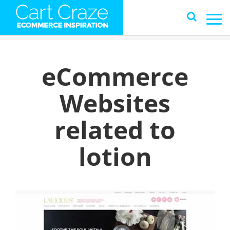
eCommerce
Websites
related to
lotion