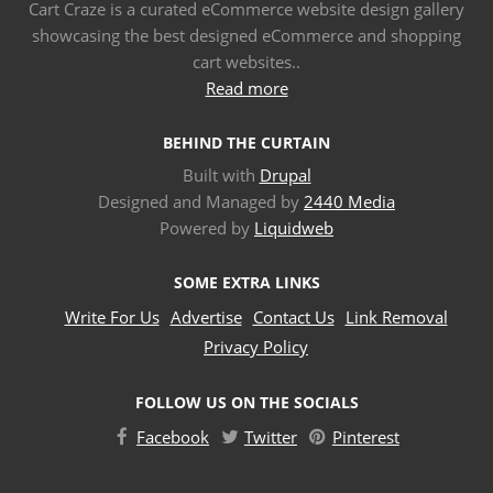
Cart Craze is a curated eCommerce website design gallery
showcasing the best designed eCommerce and shopping
cart websites..
Read more
BEHIND THE CURTAIN
Built with
Drupal
Designed and Managed by
2440 Media
Powered by
Liquidweb
SOME EXTRA LINKS
Write For Us
Advertise
Contact Us
Link Removal
Privacy Policy
FOLLOW US ON THE SOCIALS
Facebook
Twitter
Pinterest