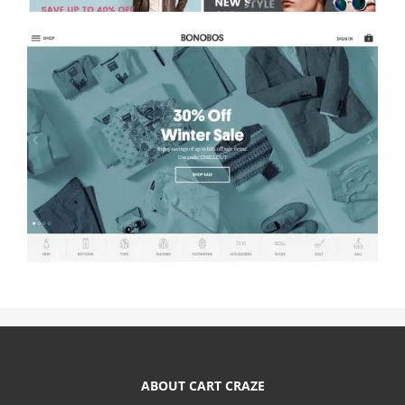
ABOUT CART CRAZE