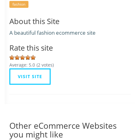
fashion
About this Site
A beautiful fashion ecommerce site
Rate this site
Average:
5.0
(
2
votes)
VISIT SITE
Other eCommerce Websites
you might like