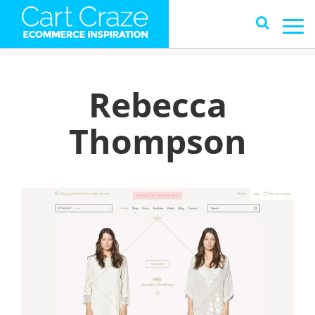
Rebecca
Thompson