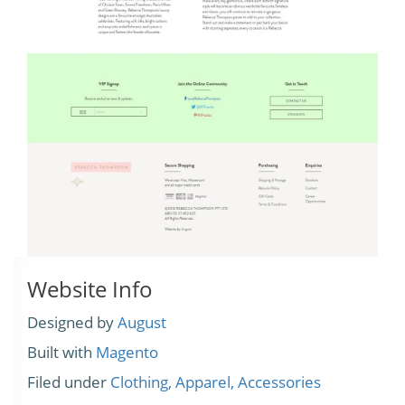
Website Info
Designed by
August
Built with
Magento
Filed under
Clothing, Apparel, Accessories