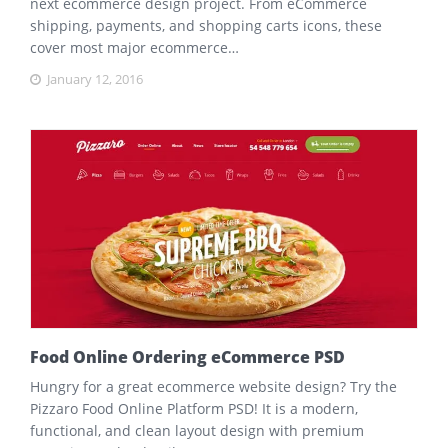
next ecommerce design project. From eCommerce
shipping, payments, and shopping carts icons, these
cover most major ecommerce…
January 12, 2016
Food Online Ordering eCommerce PSD
Hungry for a great ecommerce website design? Try the
Pizzaro Food Online Platform PSD! It is a modern,
functional, and clean layout design with premium