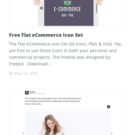
Free Flat eCommerce Icon Set
The Flat eCommerce Icon Set (50 Icons, PNG & SVG). You
are free to use these icons in both your personal and
commercial projects. The freebie was designed by
Freepik . Download…
May 13, 2016