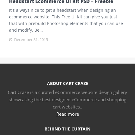
Headstart Ecommerce UI Kit PSD – Freebie
It's always nice to get a headstart when designing an
ecommerce website. This Free UI Kit can give you just
that with prebuild Photoshop elements that you can use
and modify. Be…
December 31, 2015
ABOUT CART CRAZE
Cart Craze is a curated eCommerce website design gallery
showcasing the best designed eCommerce and shopping
cart websites..
Read more
BEHIND THE CURTAIN