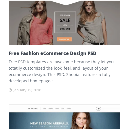
Free Fashion eCommerce Design PSD
Free PSD templates are awesome because they let you
totatlly customized the look, feel, and layout of your
ecommerce design. This PSD, Shopia, features a fully
developed homepagee…
January 19, 2016