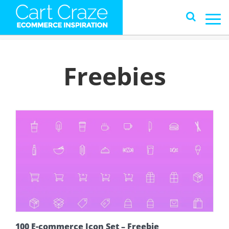
Freebies
100 E-commerce Icon Set – Freebie