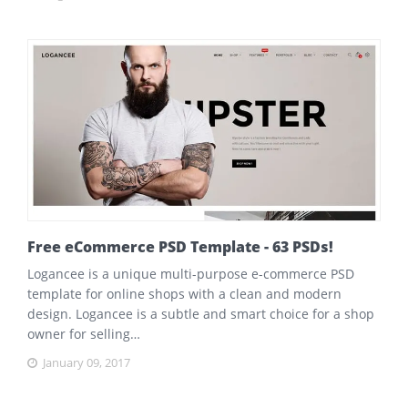
Free eCommerce PSD Template - 63 PSDs!
Logancee is a unique multi-purpose e-commerce PSD
template for online shops with a clean and modern
design. Logancee is a subtle and smart choice for a shop
owner for selling…
January 09, 2017