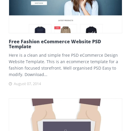
Free Fashion eCommerce Website PSD
Template
Here is a clean and simple free PSD eCommerce Design
Website Template. This is an ecommerce template for a
fashion focused storefront. Well organised PSD Easy to
modify. Download…
August 07, 2014