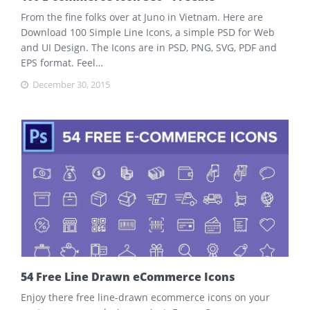
From the fine folks over at Juno in Vietnam. Here are
Download 100 Simple Line Icons, a simple PSD for Web
and UI Design. The Icons are in PSD, PNG, SVG, PDF and
EPS format. Feel…
December 30, 2015
54 Free Line Drawn eCommerce Icons
Enjoy there free line-drawn ecommerce icons on your