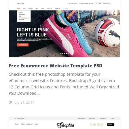
Free Ecommerce Website Template PSD
Checkout this free photoshop template for your
eCommerce website. Features: Bootstrap 3 grid system
12 Column Grid Icons and Fonts Included Well Organized
PSD Download…
July 31, 2014