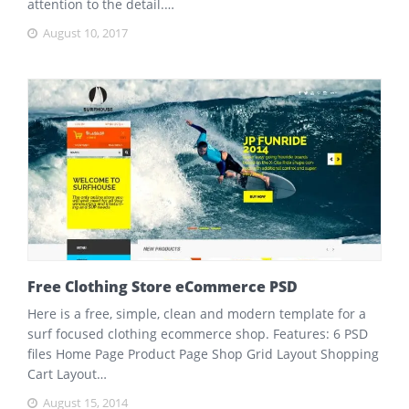
attention to the detail.…
August 10, 2017
Free Clothing Store eCommerce PSD
Here is a free, simple, clean and modern template for a
surf focused clothing ecommerce shop. Features: 6 PSD
files Home Page Product Page Shop Grid Layout Shopping
Cart Layout…
August 15, 2014