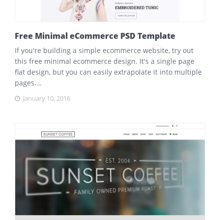
Free Minimal eCommerce PSD Template
If you're building a simple ecommerce website, try out
this free minimal ecommerce design. It's a single page
flat design, but you can easily extrapolate it into multiple
pages.…
January 10, 2016