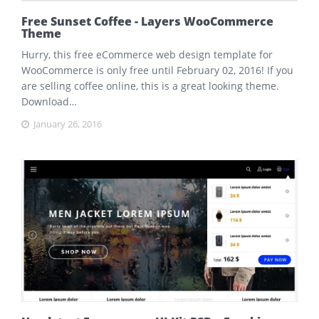
Free Sunset Coffee - Layers WooCommerce
Theme
Hurry, this free eCommerce web design template for
WooCommerce is only free until February 02, 2016! If you
are selling coffee online, this is a great looking theme.
Download…
January 26, 2016