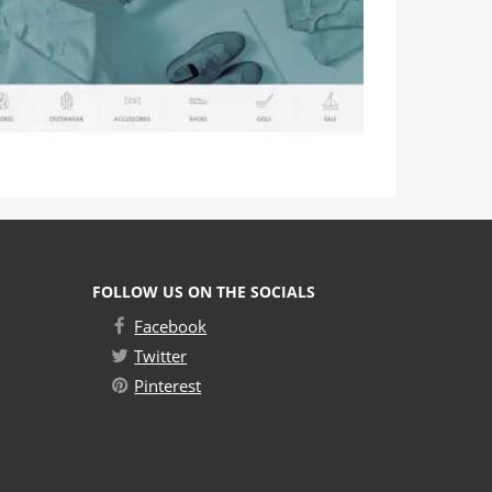
FOLLOW US ON THE SOCIALS
Facebook
Twitter
Pinterest