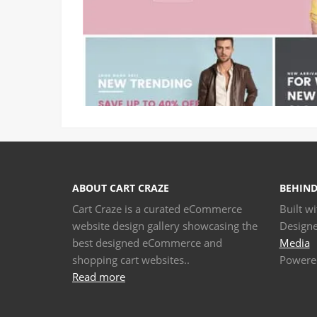
ABOUT CART CRAZE
BEHIND
Cart Craze is a curated eCommerce
Built w
website design gallery showcasing the
Design
best designed eCommerce and
Media
shopping cart websites..
Powere
Read more