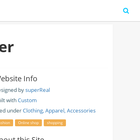
er
ebsite Info
signed by
superReal
ilt with
Custom
led under
Clothing, Apparel, Accessories
ashion
Online shop
shopping
bout this Site