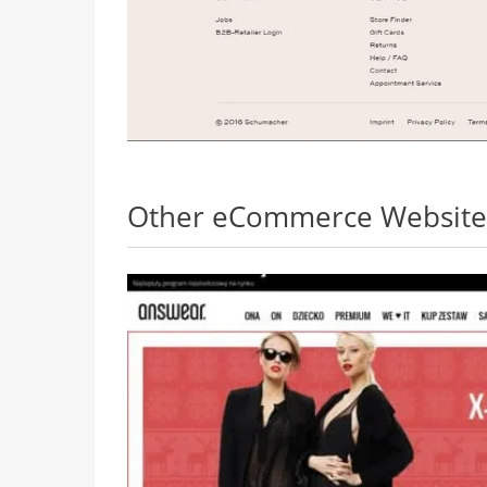
Other eCommerce Websites