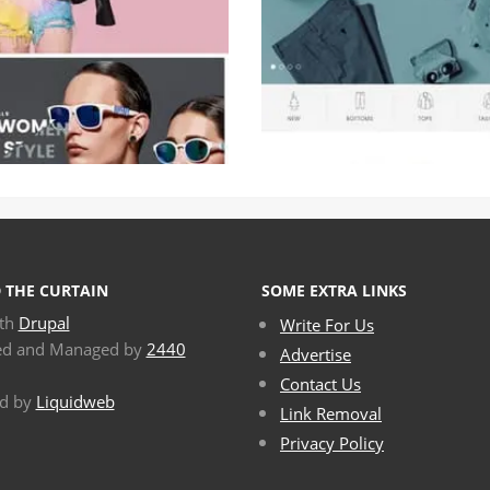
 THE CURTAIN
SOME EXTRA LINKS
ith
Drupal
Write For Us
ed and Managed by
2440
Advertise
Contact Us
d by
Liquidweb
Link Removal
Privacy Policy