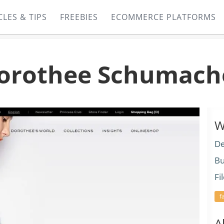
CLES & TIPS
FREEBIES
ECOMMERCE PLATFORMS
orothee Schumach
W
De
Bu
Fi
f
A