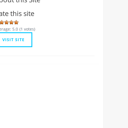
ate this site
erage:
5.0
(
1
votes)
VISIT SITE