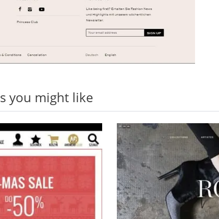
 you might like