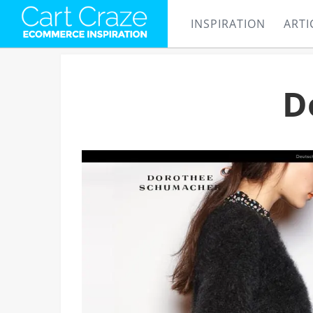
INSPIRATION
ARTI
D