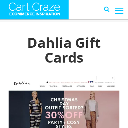
Dahlia Gift
Cards