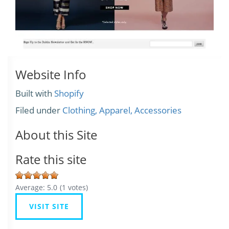
Website Info
Built with
Shopify
Filed under
Clothing, Apparel, Accessories
About this Site
Rate this site
Average:
5.0
(
1
votes)
VISIT SITE