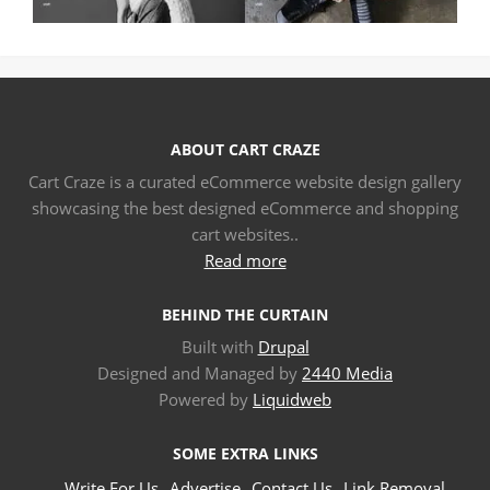
ABOUT CART CRAZE
Cart Craze is a curated eCommerce website design gallery
showcasing the best designed eCommerce and shopping
cart websites..
Read more
BEHIND THE CURTAIN
Built with
Drupal
Designed and Managed by
2440 Media
Powered by
Liquidweb
SOME EXTRA LINKS
Write For Us
Advertise
Contact Us
Link Removal