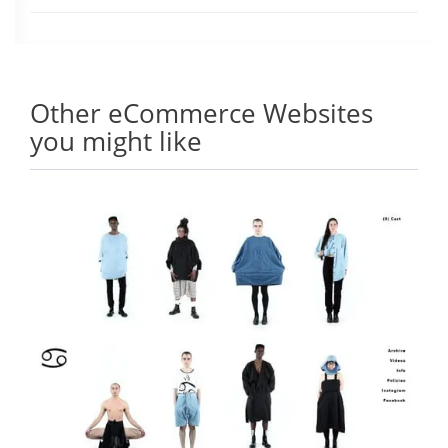
Other eCommerce Websites
you might like