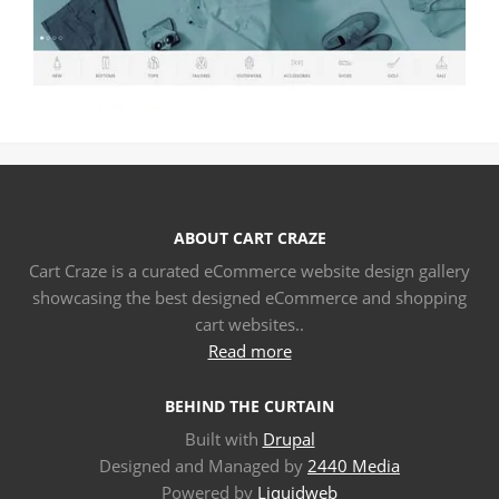
ABOUT CART CRAZE
Cart Craze is a curated eCommerce website design gallery
showcasing the best designed eCommerce and shopping
cart websites..
Read more
BEHIND THE CURTAIN
Built with
Drupal
Designed and Managed by
2440 Media
Powered by
Liquidweb