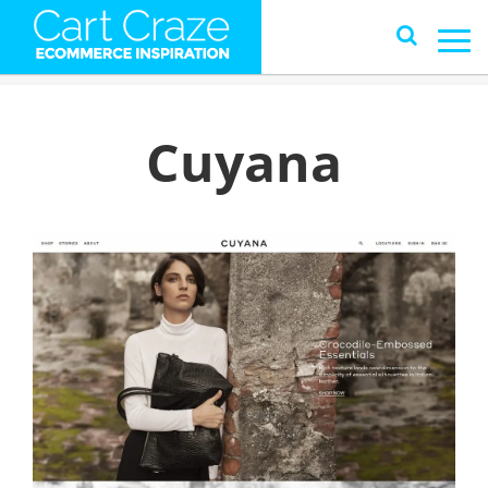
Cuyana