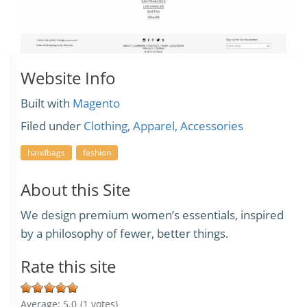
Website Info
Built with
Magento
Filed under
Clothing, Apparel, Accessories
handbags
fashion
About this Site
We design premium women’s essentials, inspired
by a philosophy of fewer, better things.
Rate this site
Average:
5.0
(
1
votes)