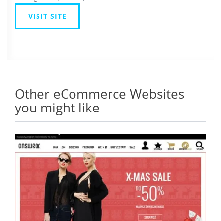
VISIT SITE
Other eCommerce Websites
you might like