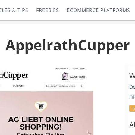
CLES & TIPS
FREEBIES
ECOMMERCE PLATFORMS
AppelrathCupper
W
De
Fi
f
A