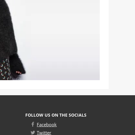
FOLLOW US ON THE SOCIALS
Facebook
Twitter