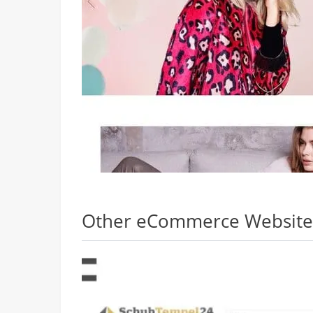
Other eCommerce Websites