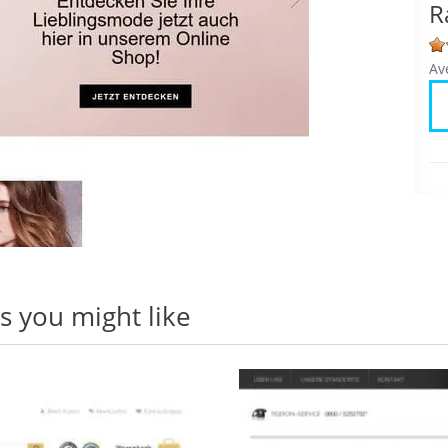
R
Av
 you might like