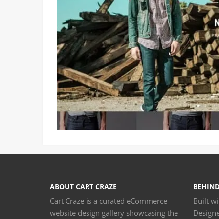
ABOUT CART CRAZE
BEHIND
Cart Craze is a curated eCommerce
Built w
website design gallery showcasing the
Design