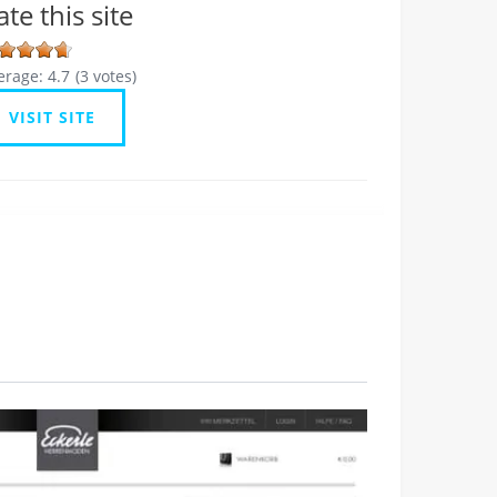
ate this site
erage:
4.7
(
3
votes)
VISIT SITE