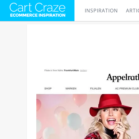
INSPIRATION
ARTI