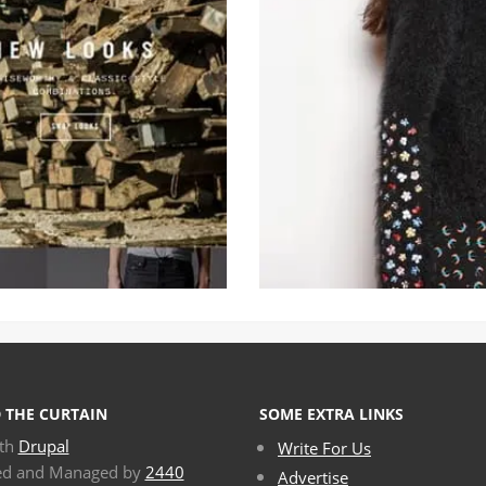
 THE CURTAIN
SOME EXTRA LINKS
ith
Drupal
Write For Us
ed and Managed by
2440
Advertise