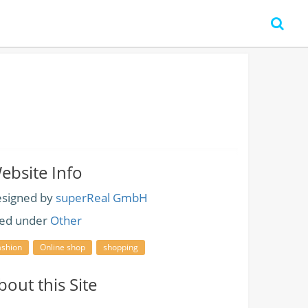
ebsite Info
signed by
superReal GmbH
led under
Other
ashion
Online shop
shopping
bout this Site