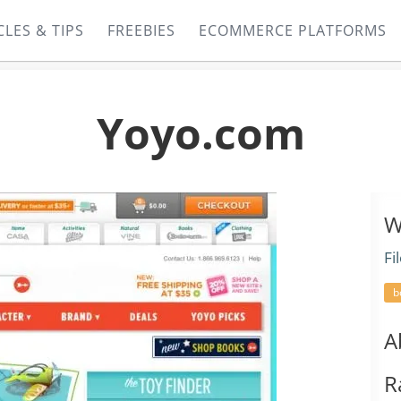
CLES & TIPS
FREEBIES
ECOMMERCE PLATFORMS
Yoyo.com
W
Fi
b
A
R