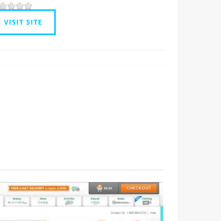
VISIT SITE