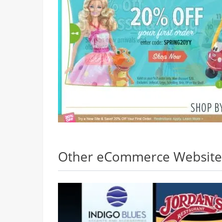
Other eCommerce Websites