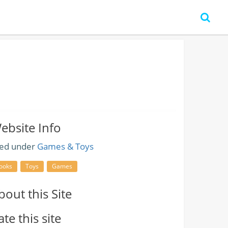
ebsite Info
led under
Games & Toys
ooks
Toys
Games
bout this Site
ate this site