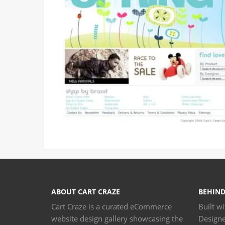
ABOUT CART CRAZE
BEHIND
Cart Craze is a curated eCommerce
Built w
website design gallery showcasing the
Design