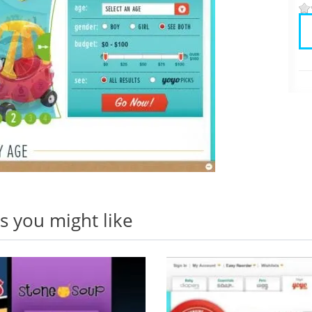
 you might like