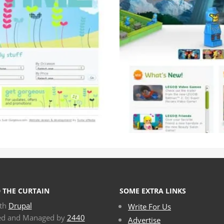
 THE CURTAIN
SOME EXTRA LINKS
ith
Drupal
Write For Us
ed and Managed by
2440
Advertise