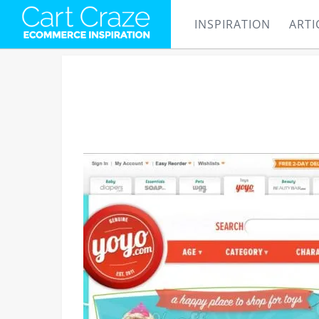
INSPIRATION
ARTI