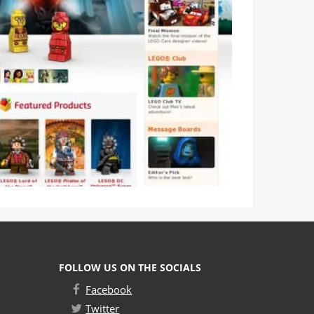
FOLLOW US ON THE SOCIALS
Facebook
Twitter