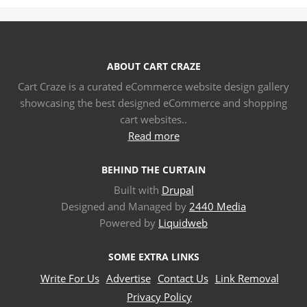
ABOUT CART CRAZE
Cart Craze is a curated eCommerce website design gallery
showcasing the best designed eCommerce and shopping
cart websites..
Read more
BEHIND THE CURTAIN
Built with
Drupal
Designed and Managed by
2440 Media
Powered by
Liquidweb
SOME EXTRA LINKS
Write For Us
Advertise
Contact Us
Link Removal
Privacy Policy