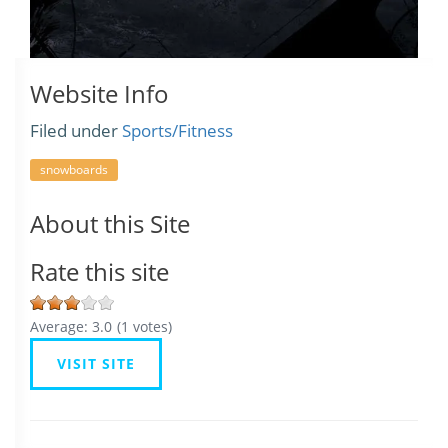
Website Info
Filed under
Sports/Fitness
snowboards
About this Site
Rate this site
Average:
3.0
(
1
votes)
VISIT SITE