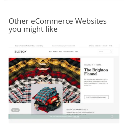
Other eCommerce Websites
you might like