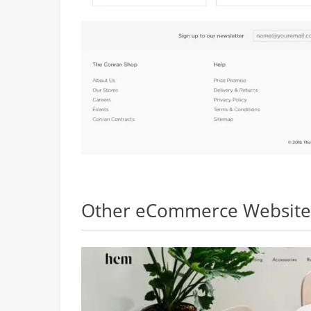
Other eCommerce Websites