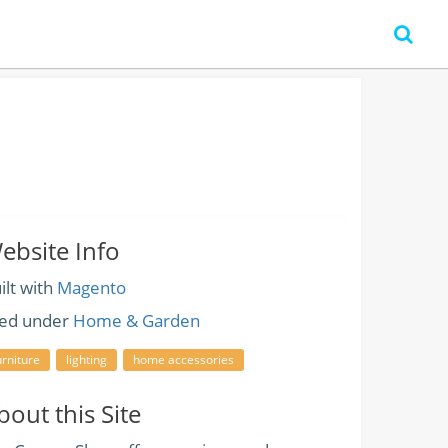
ebsite Info
ilt with
Magento
led under
Home & Garden
urniture
lighting
home accessories
bout this Site