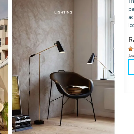
Th
pe
ac
ic
R
Av