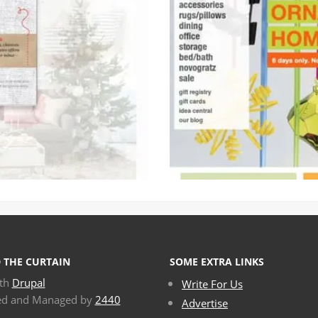
 THE CURTAIN
SOME EXTRA LINKS
ith
Drupal
Write For Us
ed and Managed by
2440
Advertise