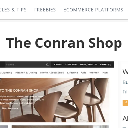
CLES & TIPS
FREEBIES
ECOMMERCE PLATFORMS
The Conran Shop
W
Bu
Fi
f
A