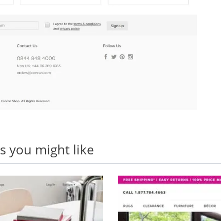
 you might like