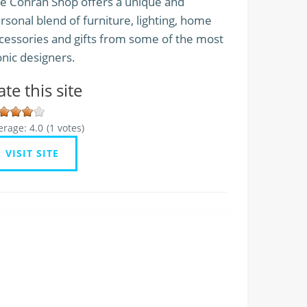
e Conran Shop offers a unique and
rsonal blend of furniture, lighting, home
cessories and gifts from some of the most
onic designers.
ate this site
erage:
4.0
(
1
votes)
VISIT SITE