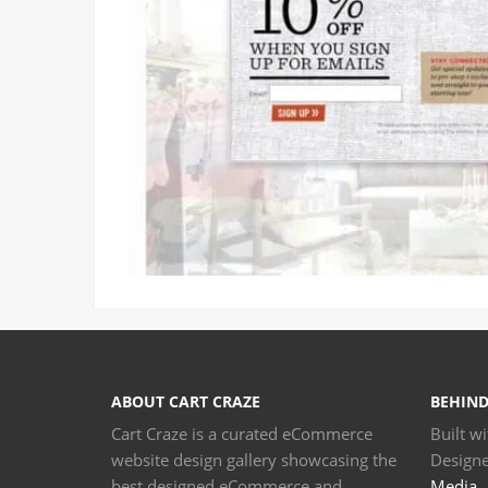
ABOUT CART CRAZE
BEHIND
Cart Craze is a curated eCommerce
Built w
website design gallery showcasing the
Design
best designed eCommerce and
Media