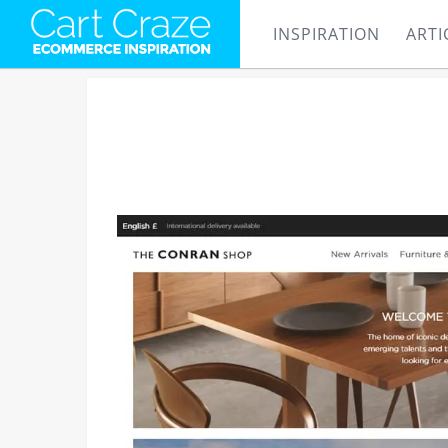
INSPIRATION
ARTI