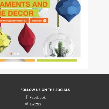
FOLLOW US ON THE SOCIALS
Facebook
Twitter