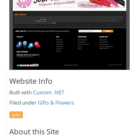
Website Info
Built with
Custom .NET
Filed under
Gifts & Flowers
gifts
About this Site