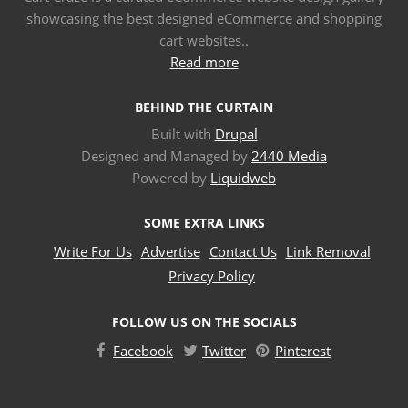
showcasing the best designed eCommerce and shopping
cart websites..
Read more
BEHIND THE CURTAIN
Built with
Drupal
Designed and Managed by
2440 Media
Powered by
Liquidweb
SOME EXTRA LINKS
Write For Us
Advertise
Contact Us
Link Removal
Privacy Policy
FOLLOW US ON THE SOCIALS
Facebook
Twitter
Pinterest