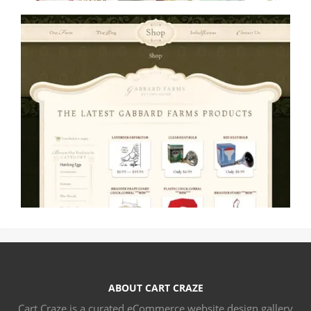
ABOUT CART CRAZE
Cart Craze is a curated eCommerce website design gallery