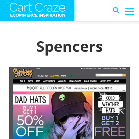
Spencers