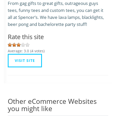
From gag gifts to great gifts, outrageous guys
tees, funny tees and custom tees, you can get it
all at Spencer’s. We have lava lamps, blacklights,
beer pong and bachelorette party stuff!
Rate this site
Average:
3.0
(
4
votes)
VISIT SITE
Other eCommerce Websites
you might like