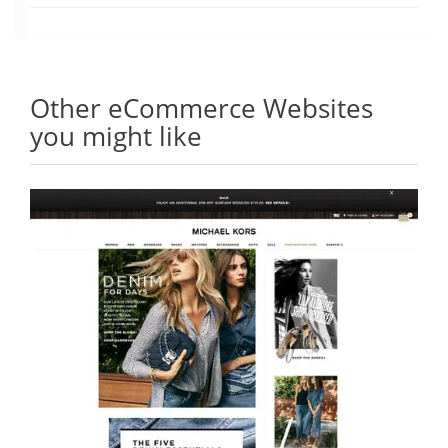
Other eCommerce Websites
you might like