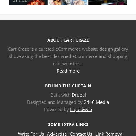
ABOUT CART CRAZE
Cart Craze is a curated eCommerce website design gallery
showcasing the best designed eCommerce and shopping
cart websites..
Read more
BEHIND THE CURTAIN
Built with
Drupal
Designed and Managed by
2440 Media
Powered by
Liquidweb
SOME EXTRA LINKS
Write For Us
Advertise
Contact Us
Link Removal