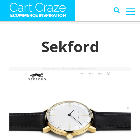
Sekford