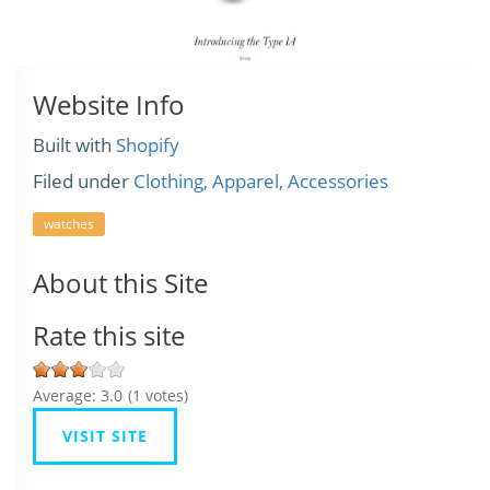
Website Info
Built with
Shopify
Filed under
Clothing, Apparel, Accessories
watches
About this Site
Rate this site
Average:
3.0
(
1
votes)
VISIT SITE