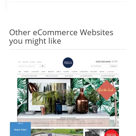
Other eCommerce Websites
you might like