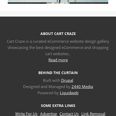
ABOUT CART CRAZE
Cart Craze is a curated eCommerce website design gallery
showcasing the best designed eCommerce and shopping
cart websites..
Read more
BEHIND THE CURTAIN
Built with
Drupal
Designed and Managed by
2440 Media
Powered by
Liquidweb
SOME EXTRA LINKS
Write For Us
Advertise
Contact Us
Link Removal