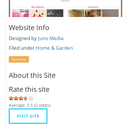
Website Info
Designed by
Juno Media
Filed under
Home & Garden
furniture
About this Site
Rate this site
Average:
3.5
(
2
votes)
VISIT SITE