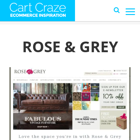
ROSE & GREY