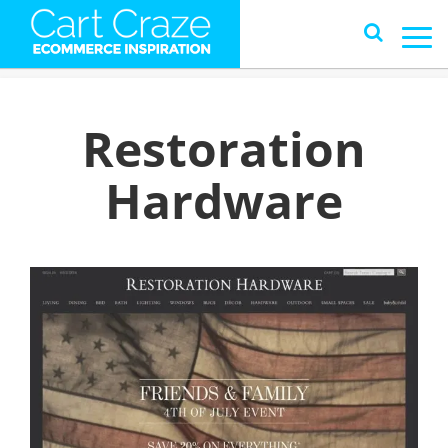
Restoration
Hardware