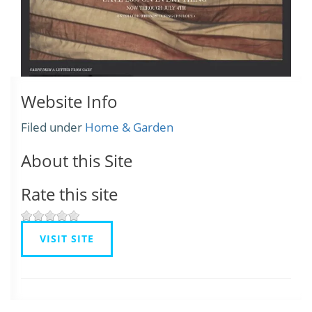
Website Info
Filed under
Home & Garden
About this Site
Rate this site
VISIT SITE