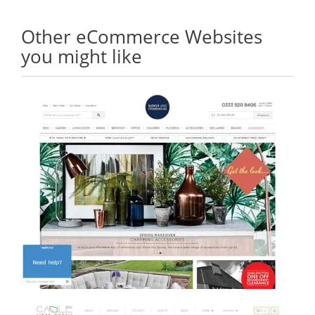
Other eCommerce Websites
you might like