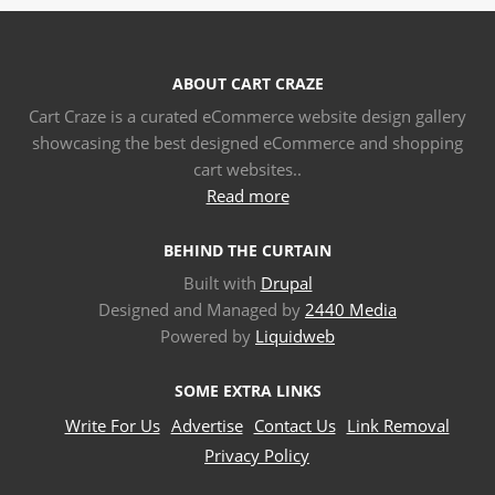
ABOUT CART CRAZE
Cart Craze is a curated eCommerce website design gallery
showcasing the best designed eCommerce and shopping
cart websites..
Read more
BEHIND THE CURTAIN
Built with
Drupal
Designed and Managed by
2440 Media
Powered by
Liquidweb
SOME EXTRA LINKS
Write For Us
Advertise
Contact Us
Link Removal
Privacy Policy