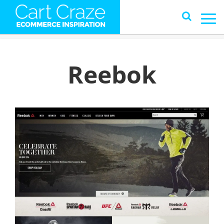
Reebok