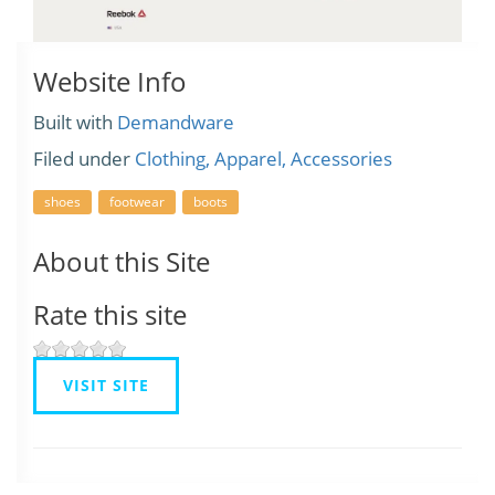
Website Info
Built with
Demandware
Filed under
Clothing, Apparel, Accessories
shoes
footwear
boots
About this Site
Rate this site
VISIT SITE