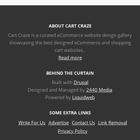
ABOUT CART CRAZE
Cart Craze is a curated eCommerce website design gallery
showcasing the best designed eCommerce and shopping
cart websites..
Read more
BEHIND THE CURTAIN
Built with
Drupal
Designed and Managed by
2440 Media
Powered by
Liquidweb
SOME EXTRA LINKS
Write For Us
Advertise
Contact Us
Link Removal
Privacy Policy