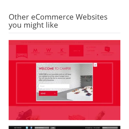
Other eCommerce Websites
you might like