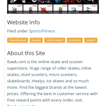
Website Info
Filed under
Sports/Fitness
skateboards
heelys
roller skates
scooters
skates
About this Site
Rawk.com is the online skate and scooter
superstore. Huge range of roller skates, inline
skates, stunt scooters, micro scooters,
skateboards, Heelys, ice skates and so much
more. Find the biggest brands at the lowest
prices. Offering the best in customer service with
free reward points with every order, visit