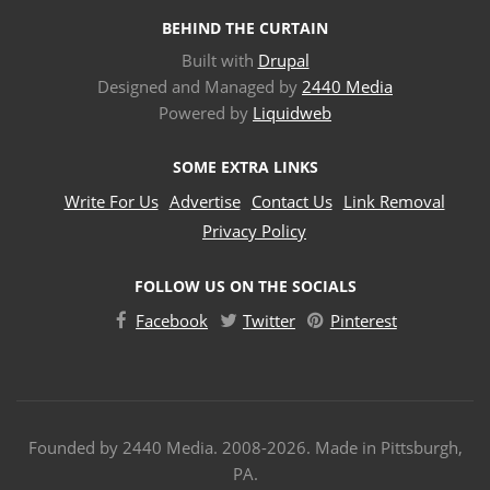
BEHIND THE CURTAIN
Built with
Drupal
Designed and Managed by
2440 Media
Powered by
Liquidweb
SOME EXTRA LINKS
Write For Us
Advertise
Contact Us
Link Removal
Privacy Policy
FOLLOW US ON THE SOCIALS
Facebook
Twitter
Pinterest
Founded by 2440 Media. 2008-2026. Made in Pittsburgh,
PA.