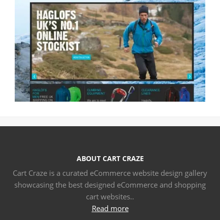
ABOUT CART CRAZE
Cart Craze is a curated eCommerce website design gallery
showcasing the best designed eCommerce and shopping
cart websites..
Read more