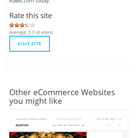
Rawk.com today.
Rate this site
Average:
3.3
(
4
votes)
VISIT SITE
Other eCommerce Websites
you might like