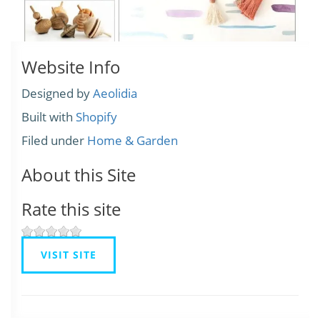
Website Info
Designed by
Aeolidia
Built with
Shopify
Filed under
Home & Garden
About this Site
Rate this site
VISIT SITE