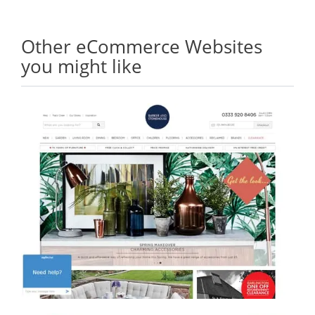
Other eCommerce Websites
you might like