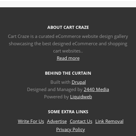
ABOUT CART CRAZE
Cart Craze is a curated eCommerce website design gallery
showcasing the best designed eCommerce and shopping
cart websites..
Read more
BEHIND THE CURTAIN
Built with
Drupal
Designed and Managed by
2440 Media
Powered by
Liquidweb
SOME EXTRA LINKS
Write For Us
Advertise
Contact Us
Link Removal
Privacy Policy