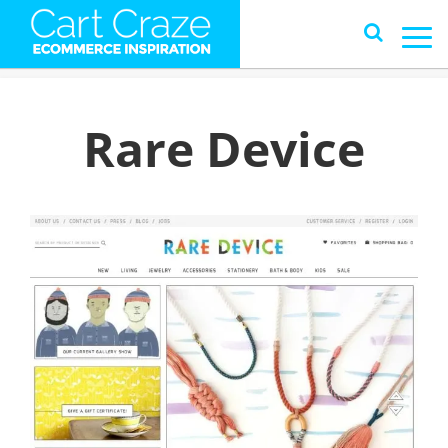
Rare Device