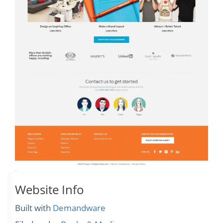
Website Info
Built with
Demandware