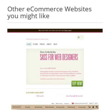
Other eCommerce Websites
you might like