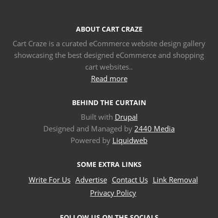
ABOUT CART CRAZE
Cart Craze is a curated eCommerce website design gallery
showcasing the best designed eCommerce and shopping
cart websites..
Read more
BEHIND THE CURTAIN
Built with
Drupal
Designed and Managed by
2440 Media
Powered by
Liquidweb
SOME EXTRA LINKS
Write For Us
Advertise
Contact Us
Link Removal
Privacy Policy
FOLLOW US ON THE SOCIALS