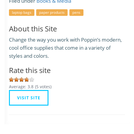
Filed under
Books & Media
laptop bags
paper products
pens
About this Site
Change the way you work with Poppin’s modern,
cool office supplies that come in a variety of
styles and colors.
Rate this site
Average:
3.8
(
5
votes)
VISIT SITE