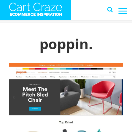
poppin.