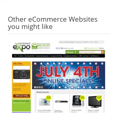
Other eCommerce Websites
you might like