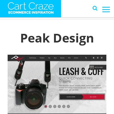
Peak Design