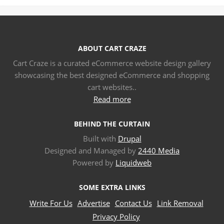
ABOUT CART CRAZE
Cart Craze is a curated eCommerce website design gallery
showcasing the best designed eCommerce and shopping
cart websites..
Read more
BEHIND THE CURTAIN
Built with
Drupal
Designed and Managed by
2440 Media
Powered by
Liquidweb
SOME EXTRA LINKS
Write For Us
Advertise
Contact Us
Link Removal
Privacy Policy