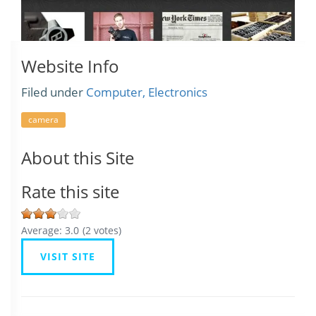
Website Info
Filed under
Computer, Electronics
camera
About this Site
Rate this site
Average:
3.0
(
2
votes)
VISIT SITE