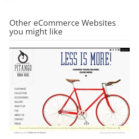
Other eCommerce Websites
you might like