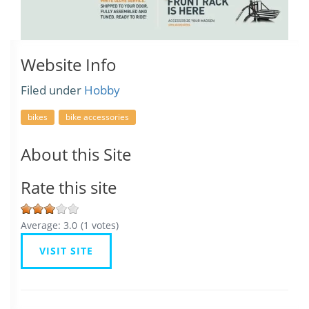
Website Info
Filed under
Hobby
bikes
bike accessories
About this Site
Rate this site
Average:
3.0
(
1
votes)
VISIT SITE