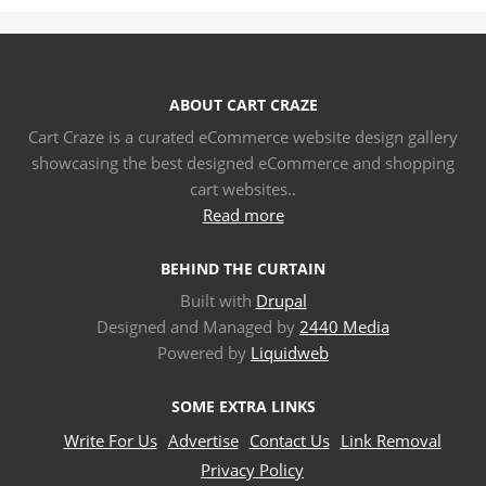
ABOUT CART CRAZE
Cart Craze is a curated eCommerce website design gallery
showcasing the best designed eCommerce and shopping
cart websites..
Read more
BEHIND THE CURTAIN
Built with
Drupal
Designed and Managed by
2440 Media
Powered by
Liquidweb
SOME EXTRA LINKS
Write For Us
Advertise
Contact Us
Link Removal
Privacy Policy