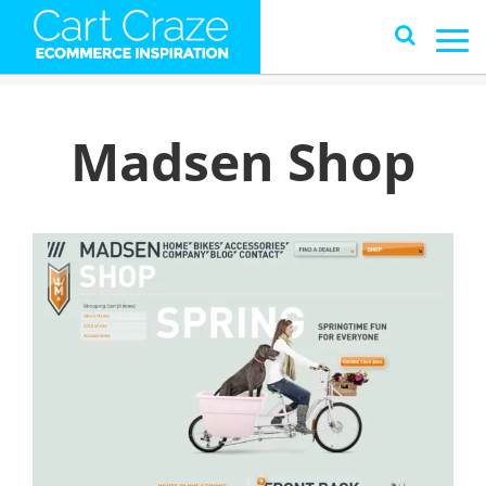
Madsen Shop