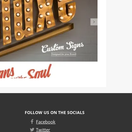
FOLLOW US ON THE SOCIALS
Facebook
Twitter