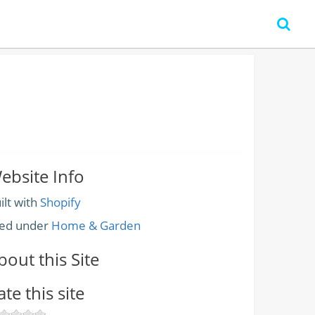
ebsite Info
ilt with
Shopify
led under
Home & Garden
bout this Site
ate this site