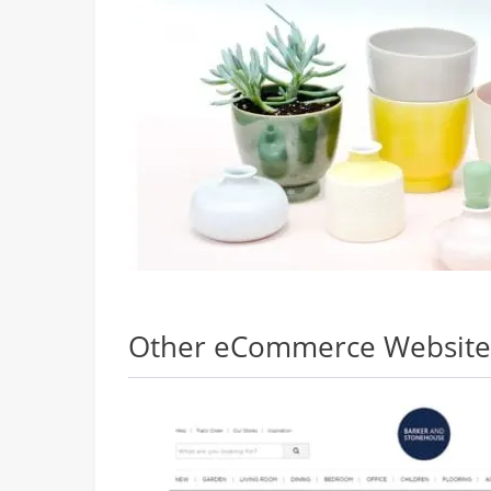
Other eCommerce Websites