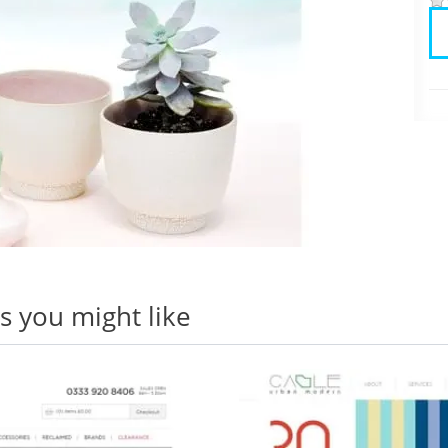
 you might like