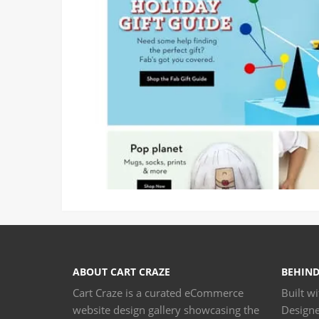
ABOUT CART CRAZE
BEHIND
Cart Craze is a curated eCommerce
Built w
website design gallery showcasing the
Design