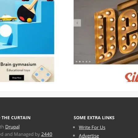
 THE CURTAIN
SOME EXTRA LINKS
ith
Drupal
Write For Us
ed and Managed by
2440
Advertise