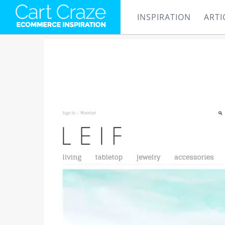
INSPIRATION
ARTI