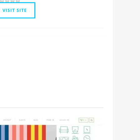
VISIT SITE