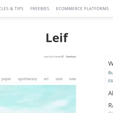
CLES & TIPS
FREEBIES
ECOMMERCE PLATFORMS
Leif
W
Bu
Fi
A
R