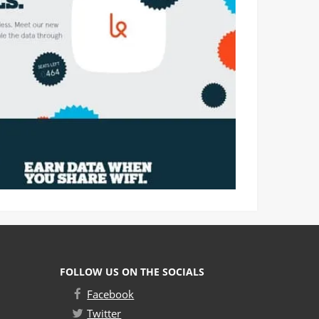
FOLLOW US ON THE SOCIALS
Facebook
Twitter