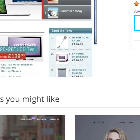
Av
 you might like