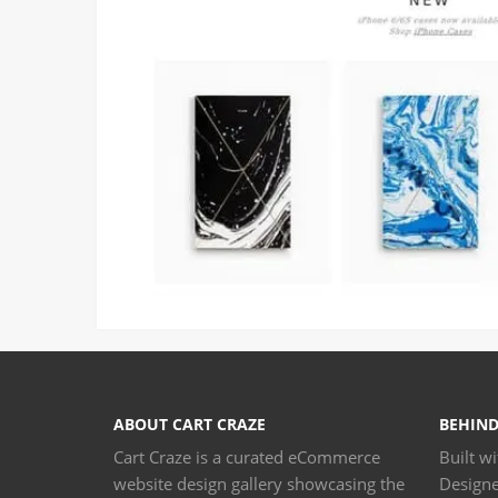
ABOUT CART CRAZE
BEHIND
Cart Craze is a curated eCommerce
Built w
website design gallery showcasing the
Design