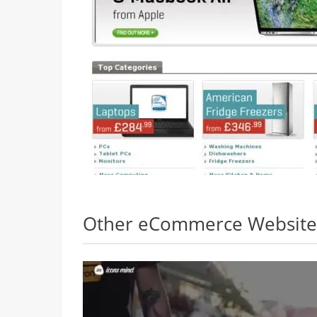
Other eCommerce Websites