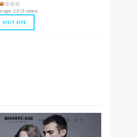
erage:
2.0
(
3
votes)
VISIT SITE