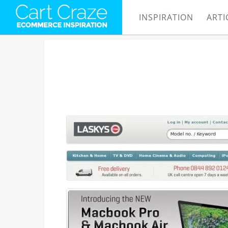
INSPIRATION
ARTI