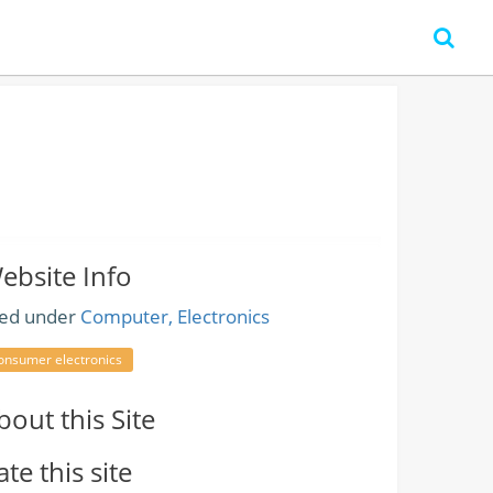
ebsite Info
led under
Computer, Electronics
onsumer electronics
bout this Site
ate this site