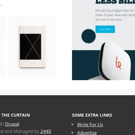
 THE CURTAIN
SOME EXTRA LINKS
ith
Drupal
Write For Us
ed and Managed by
2440
Advertise