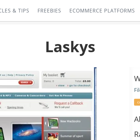
CLES & TIPS
FREEBIES
ECOMMERCE PLATFORMS
Laskys
W
Fi
c
A
R