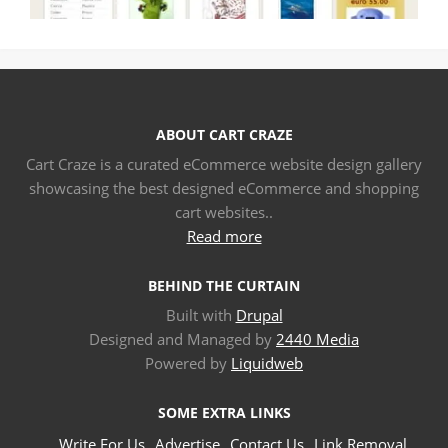
ABOUT CART CRAZE
Cart Craze is a curated eCommerce website design gallery
showcasing the best designed eCommerce and shopping
cart websites..
Read more
BEHIND THE CURTAIN
Built with
Drupal
Designed and Managed by
2440 Media
Powered by
Liquidweb
SOME EXTRA LINKS
Write For Us
Advertise
Contact Us
Link Removal