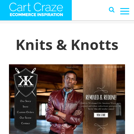
Knits & Knotts