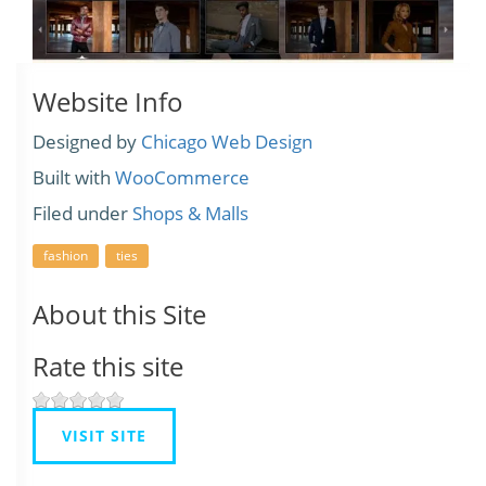
Website Info
Designed by
Chicago Web Design
Built with
WooCommerce
Filed under
Shops & Malls
fashion
ties
About this Site
Rate this site
VISIT SITE