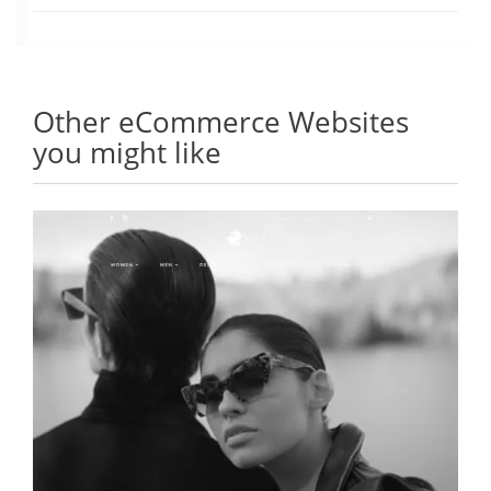
Other eCommerce Websites
you might like