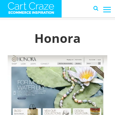
Honora