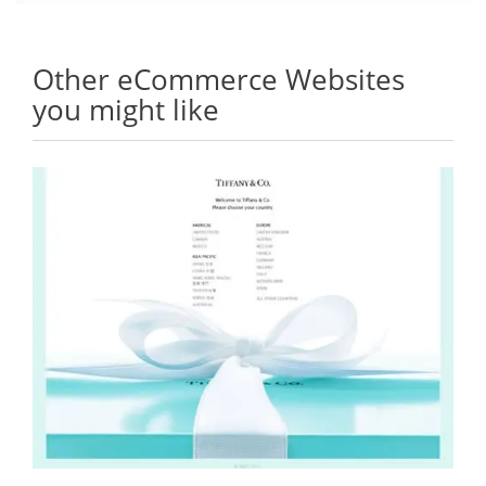
Other eCommerce Websites
you might like