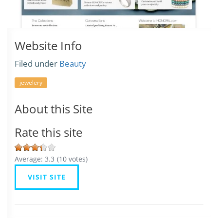
Website Info
Filed under
Beauty
jewelery
About this Site
Rate this site
Average:
3.3
(
10
votes)
VISIT SITE