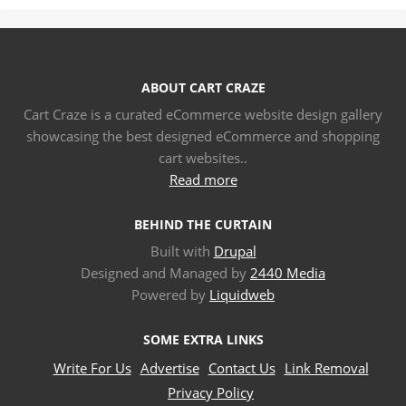
ABOUT CART CRAZE
Cart Craze is a curated eCommerce website design gallery
showcasing the best designed eCommerce and shopping
cart websites..
Read more
BEHIND THE CURTAIN
Built with
Drupal
Designed and Managed by
2440 Media
Powered by
Liquidweb
SOME EXTRA LINKS
Write For Us
Advertise
Contact Us
Link Removal
Privacy Policy