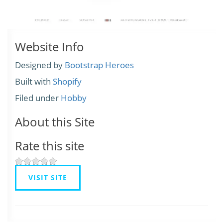
Website Info
Designed by
Bootstrap Heroes
Built with
Shopify
Filed under
Hobby
About this Site
Rate this site
VISIT SITE