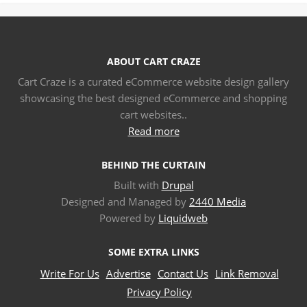
ABOUT CART CRAZE
Cart Craze is a curated eCommerce website design gallery
showcasing the best designed eCommerce and shopping
cart websites..
Read more
BEHIND THE CURTAIN
Built with
Drupal
Designed and Managed by
2440 Media
Powered by
Liquidweb
SOME EXTRA LINKS
Write For Us
Advertise
Contact Us
Link Removal
Privacy Policy