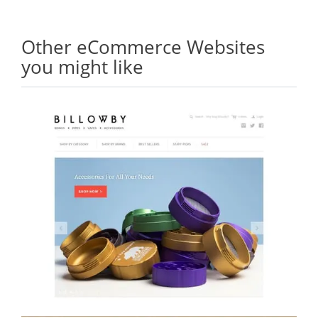
Other eCommerce Websites
you might like