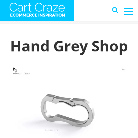
Hand Grey Shop