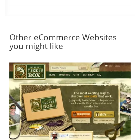
Other eCommerce Websites
you might like