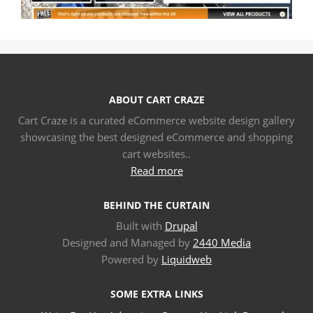
ABOUT CART CRAZE
Cart Craze is a curated eCommerce website design gallery
showcasing the best designed eCommerce and shopping
cart websites..
Read more
BEHIND THE CURTAIN
Built with
Drupal
Designed and Managed by
2440 Media
Powered by
Liquidweb
SOME EXTRA LINKS