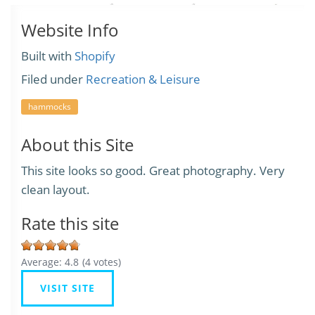
Website Info
Built with
Shopify
Filed under
Recreation & Leisure
hammocks
About this Site
This site looks so good. Great photography. Very
clean layout.
Rate this site
Average:
4.8
(
4
votes)
VISIT SITE