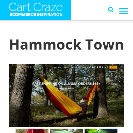
Hammock Town