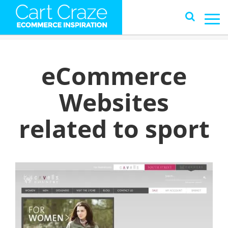
eCommerce
Websites
related to sport