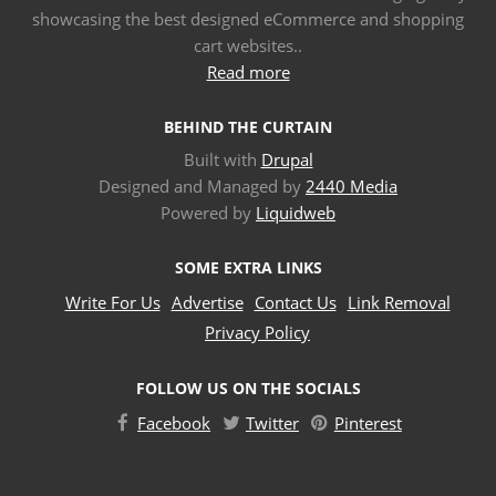
showcasing the best designed eCommerce and shopping
cart websites..
Read more
BEHIND THE CURTAIN
Built with
Drupal
Designed and Managed by
2440 Media
Powered by
Liquidweb
SOME EXTRA LINKS
Write For Us
Advertise
Contact Us
Link Removal
Privacy Policy
FOLLOW US ON THE SOCIALS
Facebook
Twitter
Pinterest