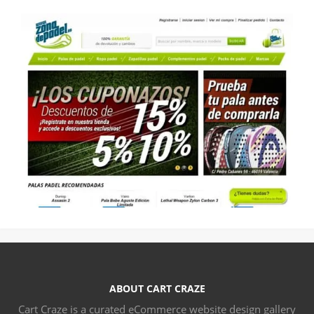
ABOUT CART CRAZE
Cart Craze is a curated eCommerce website design gallery