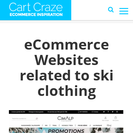
eCommerce
Websites
related to ski
clothing