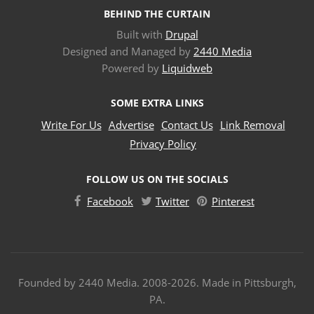
BEHIND THE CURTAIN
Built with
Drupal
Designed and Managed by
2440 Media
Powered by
Liquidweb
SOME EXTRA LINKS
Write For Us
Advertise
Contact Us
Link Removal
Privacy Policy
FOLLOW US ON THE SOCIALS
Facebook
Twitter
Pinterest
Founded by 2440 Media. 2008-2026. Made in Pittsburgh,
PA.