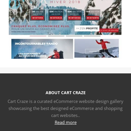
ABOUT CART CRAZE
Cart Craze is a curated eCommerce website design gallery
showcasing the best designed eCommerce and shopping
cart websites..
Read more