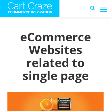
eCommerce
Websites
related to
single page