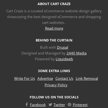
ABOUT CART CRAZE
Cart Craze is a curated eCommerce website design gallery
showcasing the best designed eCommerce and shopping
cart websites..
Read more
BEHIND THE CURTAIN
Built with
Drupal
Designed and Managed by
2440 Media
Powered by
Liquidweb
SOME EXTRA LINKS
Write For Us
Advertise
Contact Us
Link Removal
Privacy Policy
FOLLOW US ON THE SOCIALS
Facebook
Twitter
Pinterest