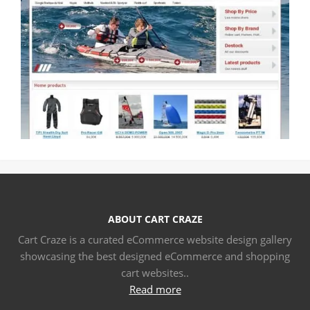
ABOUT CART CRAZE
Cart Craze is a curated eCommerce website design gallery
showcasing the best designed eCommerce and shopping
cart websites..
Read more