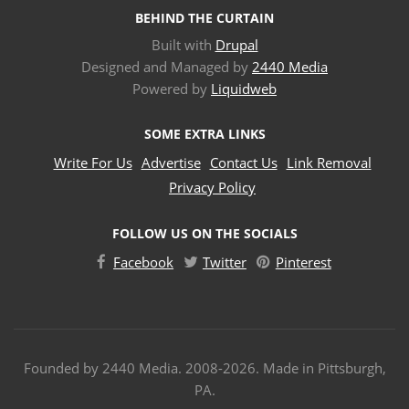
BEHIND THE CURTAIN
Built with
Drupal
Designed and Managed by
2440 Media
Powered by
Liquidweb
SOME EXTRA LINKS
Write For Us
Advertise
Contact Us
Link Removal
Privacy Policy
FOLLOW US ON THE SOCIALS
Facebook
Twitter
Pinterest
Founded by 2440 Media. 2008-2026. Made in Pittsburgh,
PA.