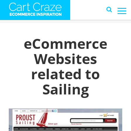
eCommerce
Websites
related to
Sailing