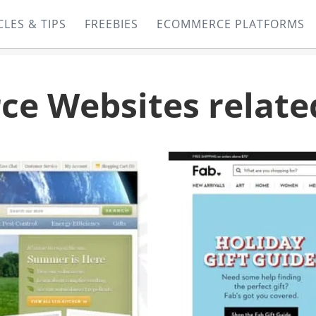
CLES & TIPS
FREEBIES
ECOMMERCE PLATFORMS
e Websites relate