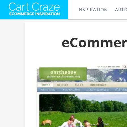
INSPIRATION
ARTI
eCommerc