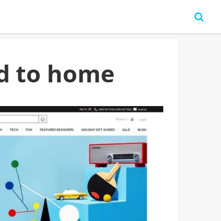
d to home