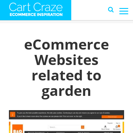
eCommerce
Websites
related to
garden