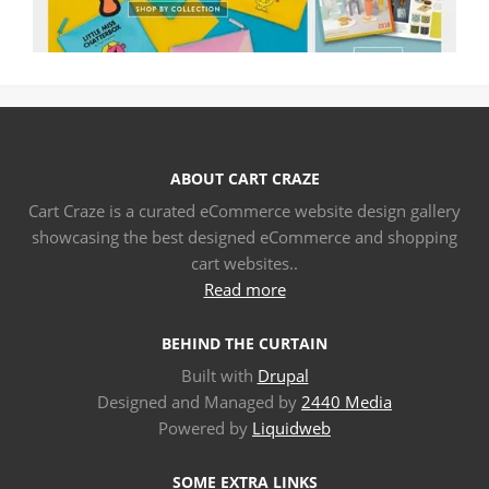
ABOUT CART CRAZE
Cart Craze is a curated eCommerce website design gallery
showcasing the best designed eCommerce and shopping
cart websites..
Read more
BEHIND THE CURTAIN
Built with
Drupal
Designed and Managed by
2440 Media
Powered by
Liquidweb
SOME EXTRA LINKS