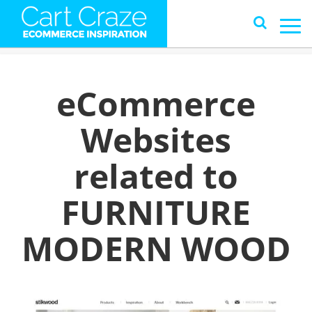
eCommerce
Websites
related to
FURNITURE
MODERN WOOD