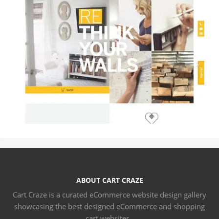
ABOUT CART CRAZE
Cart Craze is a curated eCommerce website design gallery
showcasing the best designed eCommerce and shopping
cart websites..