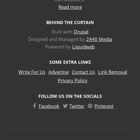
Read more
BEHIND THE CURTAIN
Built with
Drupal
Designed and Managed by
2440 Media
Powered by
Liquidweb
SOME EXTRA LINKS
Write For Us
Advertise
Contact Us
Link Removal
Privacy Policy
FOLLOW US ON THE SOCIALS
Facebook
Twitter
Pinterest