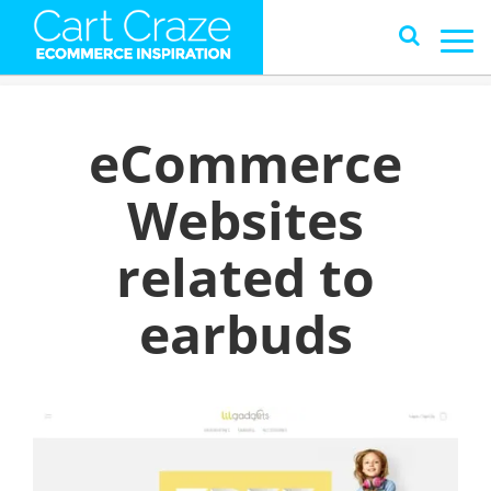
eCommerce
Websites
related to
earbuds