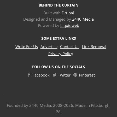
BEHIND THE CURTAIN
Built with
Drupal
Designed and Managed by
2440 Media
Powered by
Liquidweb
SOME EXTRA LINKS
Write For Us
Advertise
Contact Us
Link Removal
Privacy Policy
FOLLOW US ON THE SOCIALS
Facebook
Twitter
Pinterest
Founded by 2440 Media. 2008-2026. Made in Pittsburgh,
PA.