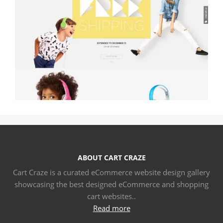
ABOUT CART CRAZE
Cart Craze is a curated eCommerce website design gallery
showcasing the best designed eCommerce and shopping
cart websites..
Read more